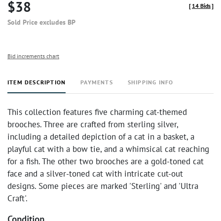
$38
[
14 Bids
]
Sold Price excludes BP
Bid increments chart
ITEM DESCRIPTION
PAYMENTS
SHIPPING INFO
This collection features five charming cat-themed
brooches. Three are crafted from sterling silver,
including a detailed depiction of a cat in a basket, a
playful cat with a bow tie, and a whimsical cat reaching
for a fish. The other two brooches are a gold-toned cat
face and a silver-toned cat with intricate cut-out
designs. Some pieces are marked 'Sterling' and 'Ultra
Craft'.
Condition