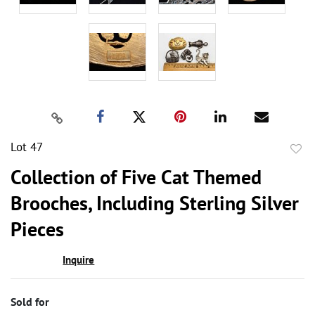
Lot 47
to
Collection of Five Cat Themed
favor
Brooches, Including Sterling Silver
Pieces
Inquire
Sold for