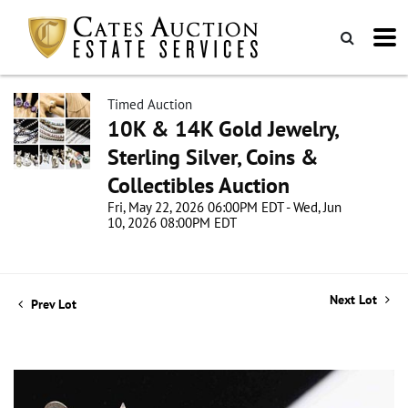
Timed Auction
10K & 14K Gold Jewelry,
Sterling Silver, Coins &
Collectibles Auction
Fri, May 22, 2026 06:00PM EDT - Wed, Jun
10, 2026 08:00PM EDT
Next Lot
Prev Lot