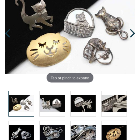
Tap or pinch to expand