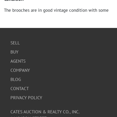
The brooches are in good vintage condition with some
signs of age and wear consistent with their use. There is
minor tarnishing on the silver pieces and slight scuffing
on the gold-toned brooch. The clasps are functional.
SELL
BUY
AGENTS
COMPANY
BLOG
CONTACT
PRIVACY POLICY
CATES AUCTION & REALTY CO., INC.