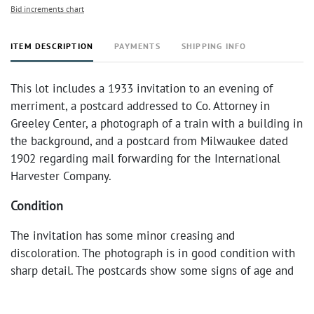
Bid increments chart
ITEM DESCRIPTION
PAYMENTS
SHIPPING INFO
This lot includes a 1933 invitation to an evening of
merriment, a postcard addressed to Co. Attorney in
Greeley Center, a photograph of a train with a building in
the background, and a postcard from Milwaukee dated
1902 regarding mail forwarding for the International
Harvester Company.
Condition
The invitation has some minor creasing and
discoloration. The photograph is in good condition with
sharp detail. The postcards show some signs of age and
handling, including minor staining and edge wear.