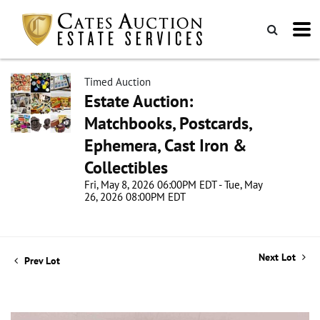
Timed Auction
Estate Auction:
Matchbooks, Postcards,
Ephemera, Cast Iron &
Collectibles
Fri, May 8, 2026 06:00PM EDT - Tue, May
26, 2026 08:00PM EDT
Next Lot
Prev Lot