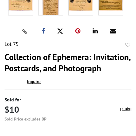
Lot 75
to
Collection of Ephemera: Invitation,
favor
Postcards, and Photograph
Inquire
Sold for
$10
[
1 Bid
]
Sold Price excludes BP