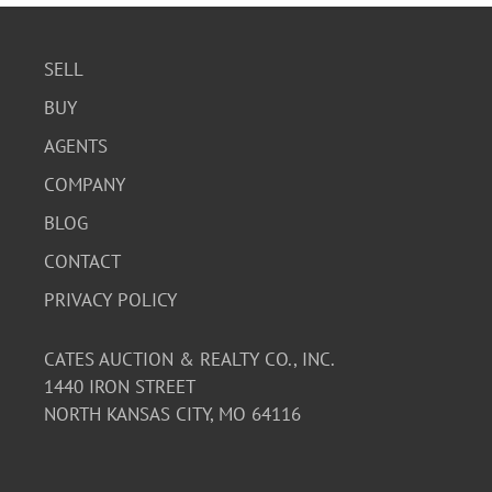
SELL
BUY
AGENTS
COMPANY
BLOG
CONTACT
PRIVACY POLICY
CATES AUCTION & REALTY CO., INC.
1440 IRON STREET
NORTH KANSAS CITY, MO 64116