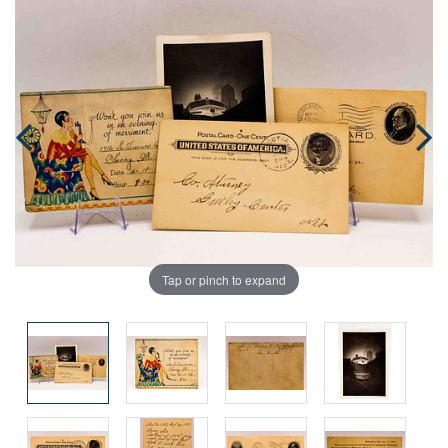
Tap or pinch to expand