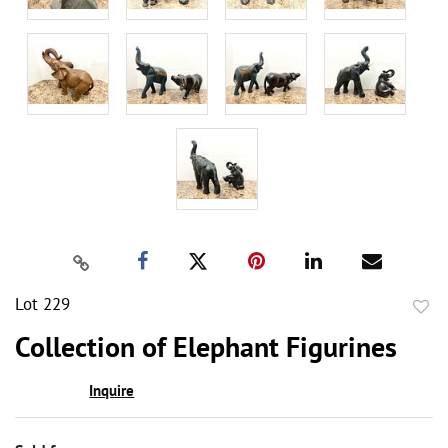
Lot 229
to
Collection of Elephant Figurines
favor
Inquire