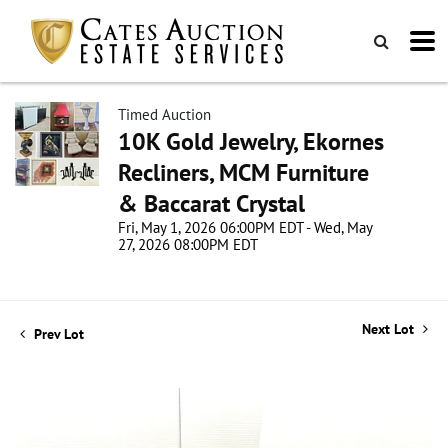
Timed Auction
10K Gold Jewelry, Ekornes
Recliners, MCM Furniture
& Baccarat Crystal
Fri, May 1, 2026 06:00PM EDT - Wed, May
27, 2026 08:00PM EDT
Next Lot
Prev Lot