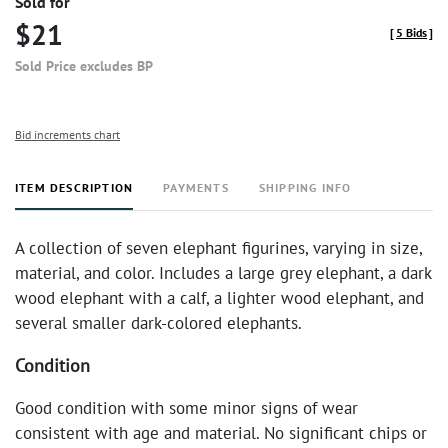
Sold for
$21
[
5 Bids
]
Sold Price excludes BP
Bid increments chart
ITEM DESCRIPTION
PAYMENTS
SHIPPING INFO
A collection of seven elephant figurines, varying in size,
material, and color. Includes a large grey elephant, a dark
wood elephant with a calf, a lighter wood elephant, and
several smaller dark-colored elephants.
Condition
Good condition with some minor signs of wear
consistent with age and material. No significant chips or