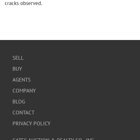
cracks observed.
SELL
BUY
AGENTS
COMPANY
BLOG
CONTACT
PRIVACY POLICY