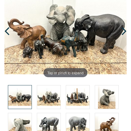
Tap or pinch to expand