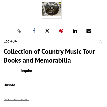
Lot 404
to
Collection of Country Music Tour
favor
Books and Memorabilia
Inquire
Unsold
Bid increments chart