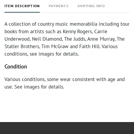
ITEM DESCRIPTION
PAYMENTS
SHIPPING INFO
A collection of country music memorabilia including tour
books from artists such as Kenny Rogers, Carrie
Underwood, Neil Diamond, The Judds, Anne Murray, The
Statler Brothers, Tim McGraw and Faith Hill. Various
conditions, see images for details.
Condition
Various conditions, some wear consistent with age and
use. See images for details.