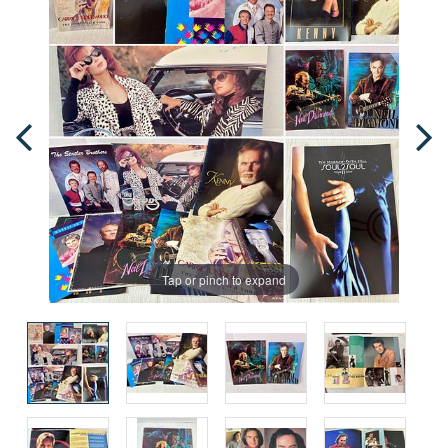
Tap or pinch to expand