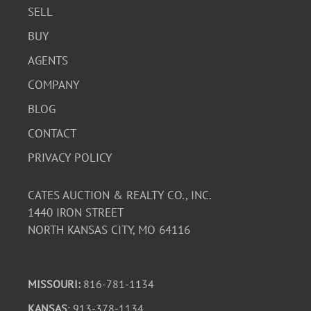
SELL
BUY
AGENTS
COMPANY
BLOG
CONTACT
PRIVACY POLICY
CATES AUCTION & REALTY CO., INC.
1440 IRON STREET
NORTH KANSAS CITY, MO 64116
MISSOURI:
816-781-1134
KANSAS
: 913-378-1134