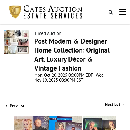
Timed Auction
Post Modern & Designer
Home Collection: Original
Art, Luxury Décor &
Vintage Fashion
Mon, Oct 20, 2025 06:00PM EDT - Wed,
Nov 19, 2025 08:00PM EST
Next Lot
Prev Lot