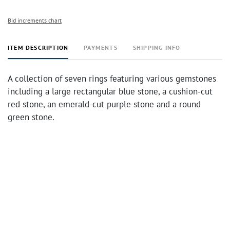
Bid increments chart
ITEM DESCRIPTION
PAYMENTS
SHIPPING INFO
A collection of seven rings featuring various gemstones
including a large rectangular blue stone, a cushion-cut
red stone, an emerald-cut purple stone and a round
green stone.