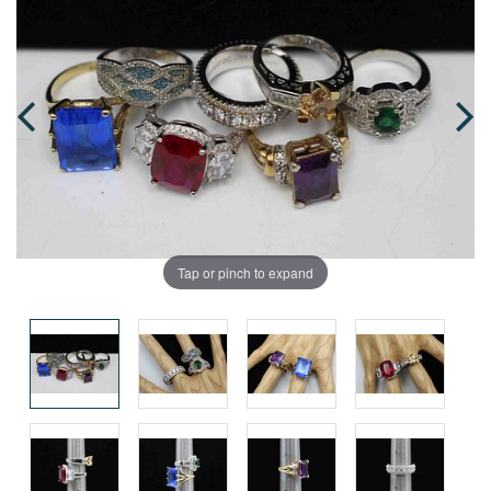
Tap or pinch to expand