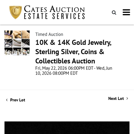
Timed Auction
10K & 14K Gold Jewelry,
Sterling Silver, Coins &
Collectibles Auction
Fri, May 22, 2026 06:00PM EDT - Wed, Jun
10, 2026 08:00PM EDT
Next Lot
Prev Lot