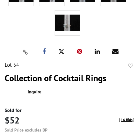
Lot 54
to
Collection of Cocktail Rings
favor
Inquire
Sold for
$52
[
16 Bids
]
Sold Price excludes BP