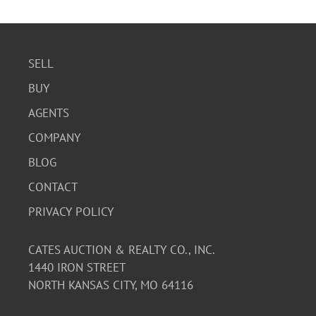
SELL
BUY
AGENTS
COMPANY
BLOG
CONTACT
PRIVACY POLICY
CATES AUCTION & REALTY CO., INC.
1440 IRON STREET
NORTH KANSAS CITY, MO 64116