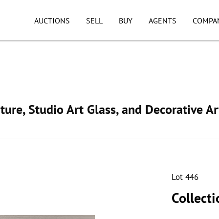
AUCTIONS
SELL
BUY
AGENTS
COMPA
ture, Studio Art Glass, and Decorative Ar
Lot 446
Collecti