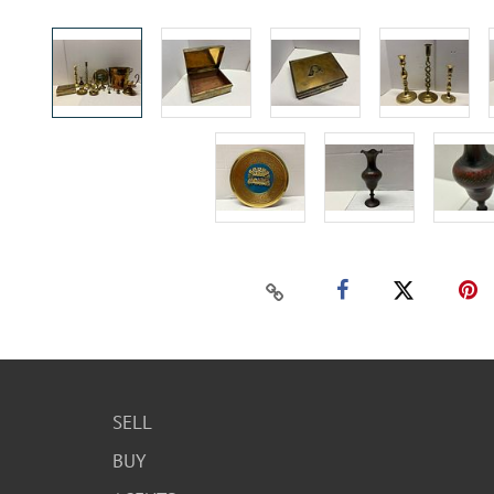
SELL
BUY