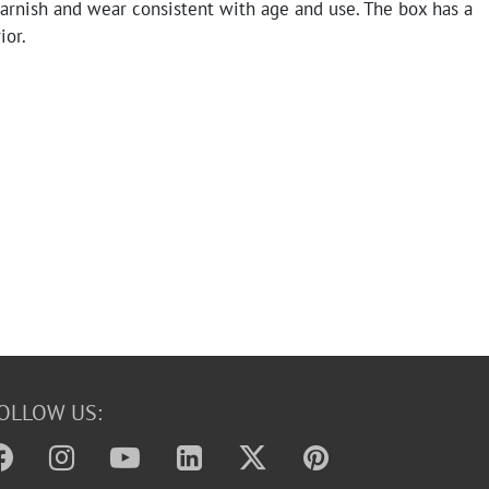
arnish and wear consistent with age and use. The box has a
ior.
OLLOW US: