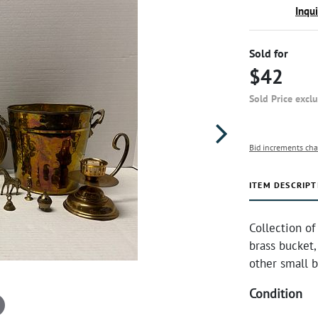
Inqu
Sold for
$42
Sold Price excl
Bid increments cha
ITEM DESCRIPT
Collection of
brass bucket,
other small b
Condition