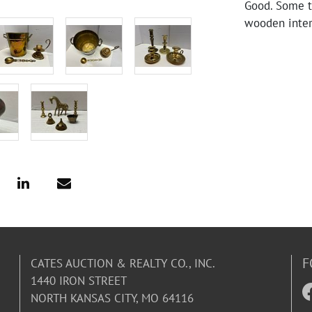
Good. Some t
wooden inter
F
CATES AUCTION & REALTY CO., INC.
1440 IRON STREET
NORTH KANSAS CITY, MO 64116