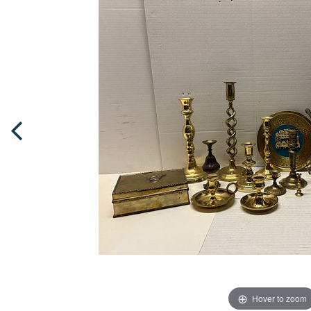
Hover to zoom