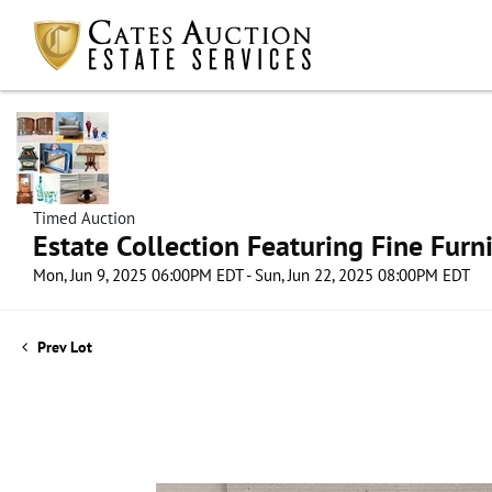
Timed Auction
Estate Collection Featuring Fine Furni
Mon, Jun 9, 2025 06:00PM EDT - Sun, Jun 22, 2025 08:00PM EDT
Prev Lot