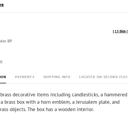
ire
[
13 Bids
]
udes BP
rt
ION
PAYMENTS
SHIPPING INFO
LOCATED ON SECOND FLOOR
 brass decorative items including candlesticks, a hammered
 a brass box with a horn emblem, a Jerusalem plate, and
rass objects. The box has a wooden interior.