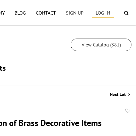
NY
BLOG
CONTACT
SIGN UP
LOG IN
View Catalog (381)
ts
Next Lot
to
on of Brass Decorative Items
favor