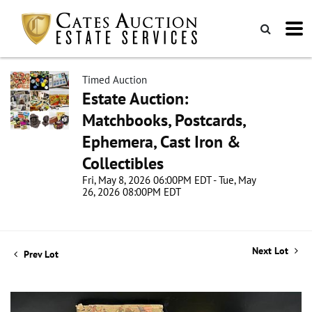
Timed Auction
Estate Auction:
Matchbooks, Postcards,
Ephemera, Cast Iron &
Collectibles
Fri, May 8, 2026 06:00PM EDT - Tue, May
26, 2026 08:00PM EDT
Next Lot
Prev Lot