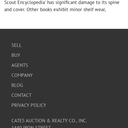
Scout Encyclopedia' has significant damage to its spine
and cover. Other books exhibit minor shelf wear,
creasing, and some discoloration. Overall, the content is
legible and the books are intact.
SELL
BUY
AGENTS
COMPANY
BLOG
CONTACT
PRIVACY POLICY
CATES AUCTION & REALTY CO., INC.
1440 IRON STREET