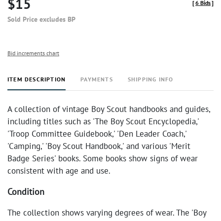
$15
[
6 Bids
]
Sold Price excludes BP
Bid increments chart
ITEM DESCRIPTION
PAYMENTS
SHIPPING INFO
A collection of vintage Boy Scout handbooks and guides,
including titles such as 'The Boy Scout Encyclopedia,'
'Troop Committee Guidebook,' 'Den Leader Coach,'
'Camping,' 'Boy Scout Handbook,' and various 'Merit
Badge Series' books. Some books show signs of wear
consistent with age and use.
Condition
The collection shows varying degrees of wear. The 'Boy