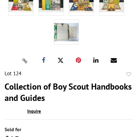
Lot 124
to
Collection of Boy Scout Handbooks
favor
and Guides
Inquire
Sold for