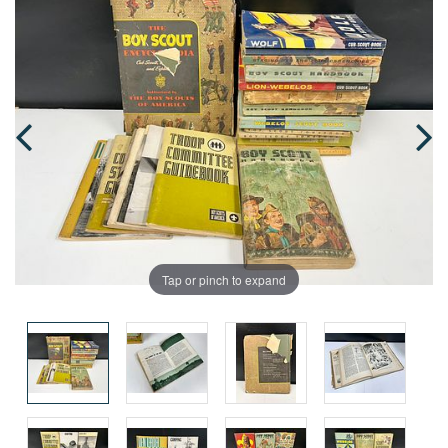
Tap or pinch to expand