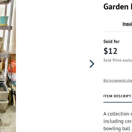
Garden 
Inqu
Sold for
$12
Sold Price excl
Bid increments cha
ITEM DESCRIPT
A collection 
including cer
bowling ball