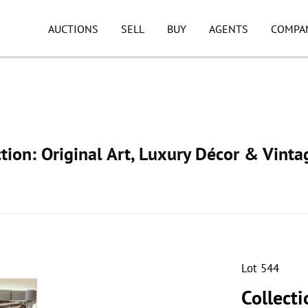
AUCTIONS
SELL
BUY
AGENTS
COMPA
ion: Original Art, Luxury Décor & Vinta
Lot 544
Collecti