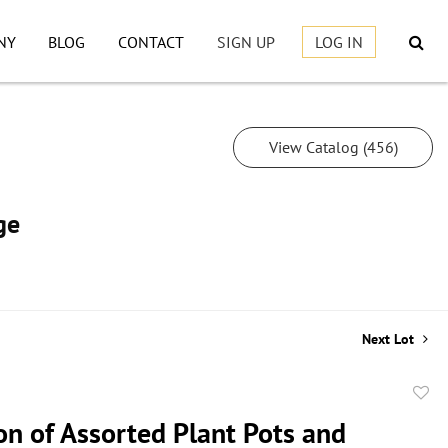
NY
BLOG
CONTACT
SIGN UP
LOG IN
View Catalog (456)
ge
Next Lot
to
on of Assorted Plant Pots and
favor