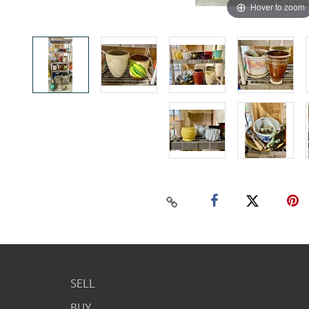
Hover to zoom
SELL
BUY