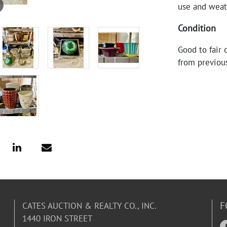
use and weath
Condition
Good to fair 
from previou
F
CATES AUCTION & REALTY CO., INC.
1440 IRON STREET