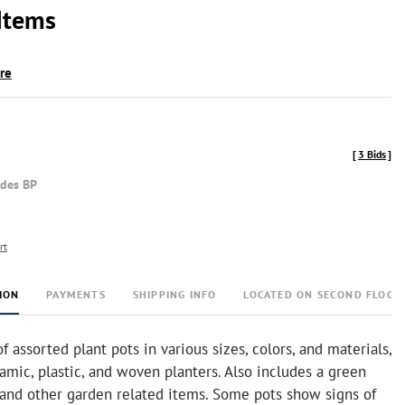
Items
ire
[
3 Bids
]
udes BP
rt
ION
PAYMENTS
SHIPPING INFO
LOCATED ON SECOND FLOOR
of assorted plant pots in various sizes, colors, and materials,
amic, plastic, and woven planters. Also includes a green
 and other garden related items. Some pots show signs of