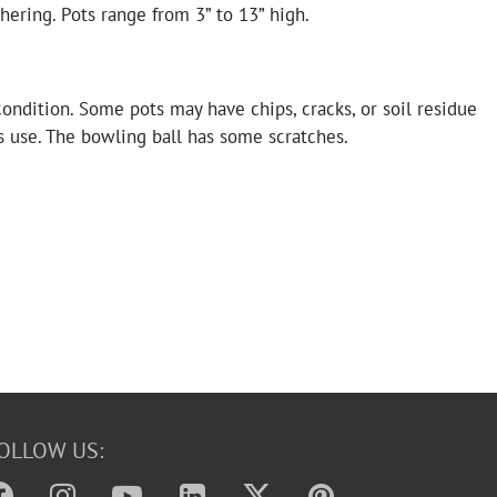
ering. Pots range from 3” to 13” high.
condition. Some pots may have chips, cracks, or soil residue
s use. The bowling ball has some scratches.
OLLOW US: