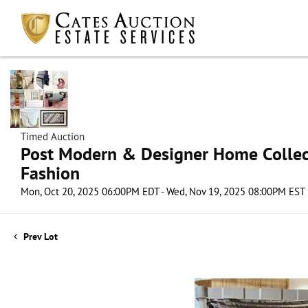
Timed Auction
Post Modern & Designer Home Collect
Fashion
Mon, Oct 20, 2025 06:00PM EDT - Wed, Nov 19, 2025 08:00PM EST
Prev Lot