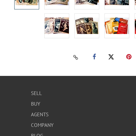
SELL
BUY
AGENTS
COMPANY
BLOG