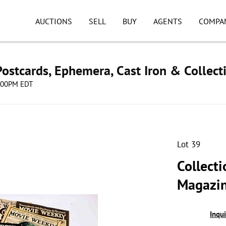
AUCTIONS
SELL
BUY
AGENTS
COMPA
ostcards, Ephemera, Cast Iron & Collect
8:00PM EDT
Lot 39
Collect
Magazin
Inqu