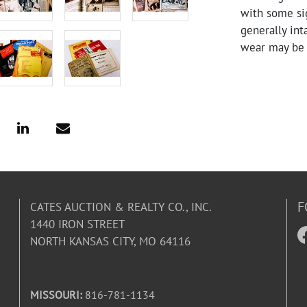
with some sig
generally in
wear may be 
F
CATES AUCTION & REALTY CO., INC.
1440 IRON STREET
NORTH KANSAS CITY, MO 64116
MISSOURI:
816-781-1134