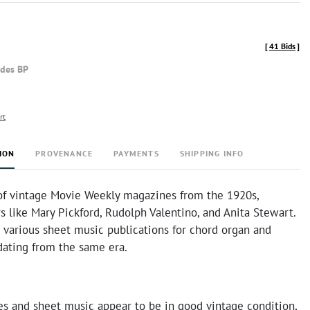
[
41 Bids
]
udes BP
rt
ION
PROVENANCE
PAYMENTS
SHIPPING INFO
 of vintage Movie Weekly magazines from the 1920s,
rs like Mary Pickford, Rudolph Valentino, and Anita Stewart.
 various sheet music publications for chord organ and
dating from the same era.
s and sheet music appear to be in good vintage condition,