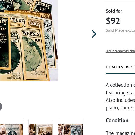
Sold for
$92
Sold Price excl
Bid increments cha
ITEM DESCRIPT
A collection
featuring sta
Also includes
piano, some 
Condition
The magazine