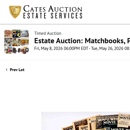
Timed Auction
Estate Auction: Matchbooks, P
Fri, May 8, 2026 06:00PM EDT - Tue, May 26, 2026 0
Prev Lot