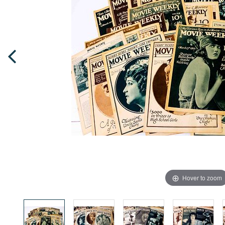
Hover to zoom