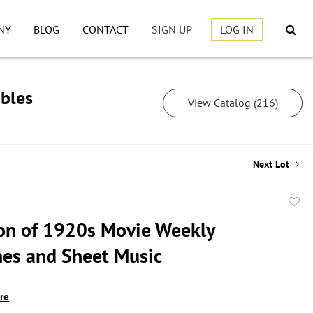
NY
BLOG
CONTACT
SIGN UP
LOG IN
ibles
View Catalog (216)
Next Lot
to
ion of 1920s Movie Weekly
favor
es and Sheet Music
ire