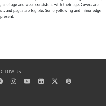
ns of age and wear consistent with their age. Covers are
tact, and pages are legible. Some yellowing and minor edge
present.
OLLOW US: