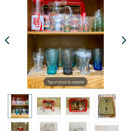
Tap or pinch to expand