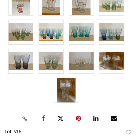
Lot 316