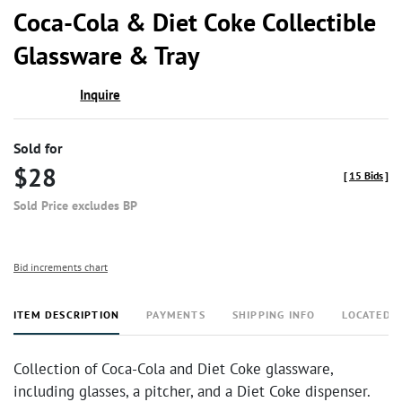
to
Coca-Cola & Diet Coke Collectible
favor
Glassware & Tray
Inquire
Sold for
$28
[
15 Bids
]
Sold Price excludes BP
Bid increments chart
ITEM DESCRIPTION
PAYMENTS
SHIPPING INFO
LOCATED 
Collection of Coca-Cola and Diet Coke glassware,
including glasses, a pitcher, and a Diet Coke dispenser.