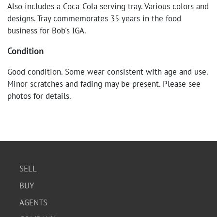
Also includes a Coca-Cola serving tray. Various colors and
designs. Tray commemorates 35 years in the food
business for Bob's IGA.
Condition
Good condition. Some wear consistent with age and use.
Minor scratches and fading may be present. Please see
photos for details.
SELL
BUY
AGENTS