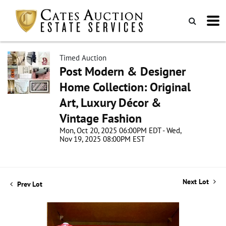
Timed Auction
Post Modern & Designer
Home Collection: Original
Art, Luxury Décor &
Vintage Fashion
Mon, Oct 20, 2025 06:00PM EDT - Wed,
Nov 19, 2025 08:00PM EST
Next Lot
Prev Lot