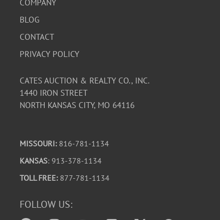
COMPANY
BLOG
CONTACT
PRIVACY POLICY
CATES AUCTION & REALTY CO., INC.
1440 IRON STREET
NORTH KANSAS CITY, MO 64116
MISSOURI:
816-781-1134
KANSAS
: 913-378-1134
TOLL FREE:
877-781-1134
FOLLOW US: