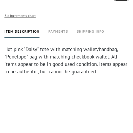
Bid increments chart
ITEM DESCRIPTION
PAYMENTS
SHIPPING INFO
Hot pink "Daisy" tote with matching wallet/handbag,
"Penelope" bag with matching checkbook wallet. All
items appear to be in good used condition. Items appear
to be authentic, but cannot be guaranteed.