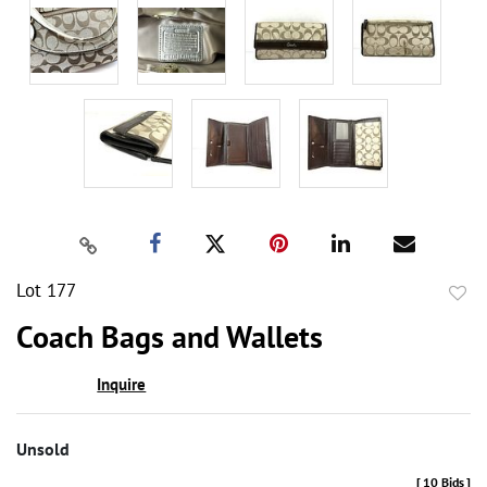
Lot 177
to
Coach Bags and Wallets
favor
Inquire
Unsold
[
10 Bids
]