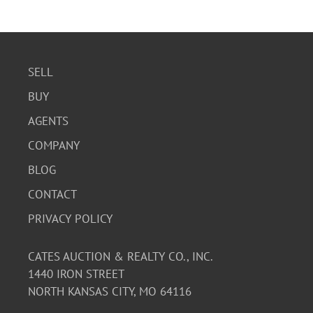
SELL
BUY
AGENTS
COMPANY
BLOG
CONTACT
PRIVACY POLICY
CATES AUCTION & REALTY CO., INC.
1440 IRON STREET
NORTH KANSAS CITY, MO 64116