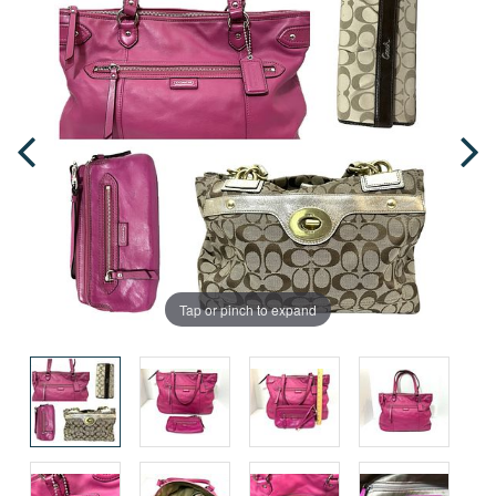
Tap or pinch to expand