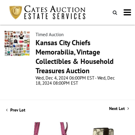
Timed Auction
Kansas City Chiefs
Memorabilia, Vintage
Collectibles & Household
Treasures Auction
Wed, Dec 4, 2024 06:00PM EST - Wed, Dec
18, 2024 08:00PM EST
Next Lot
Prev Lot