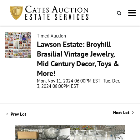
Timed Auction
Lawson Estate: Broyhill
Brasilia! Vintage Jewelry,
Mid Century Decor, Toys &
More!
Mon, Nov 11, 2024 06:00PM EST - Tue, Dec
3, 2024 08:00PM EST
Next Lot
Prev Lot