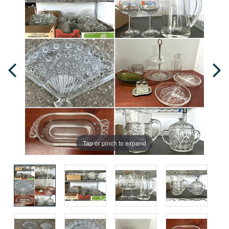
Tap or pinch to expand