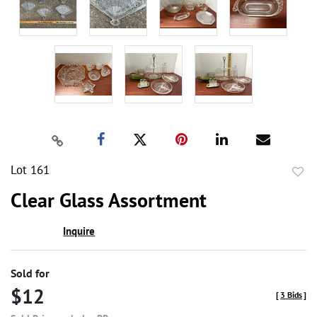
Lot 161
to
Clear Glass Assortment
favor
Inquire
Sold for
$12
[
3 Bids
]