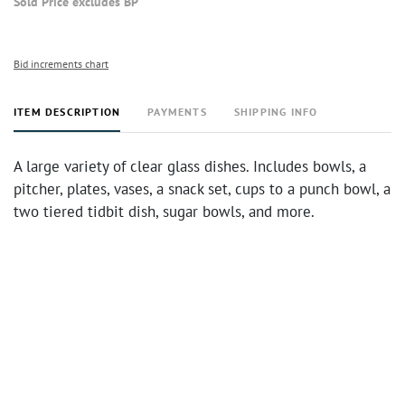
Sold Price excludes BP
Bid increments chart
ITEM DESCRIPTION
PAYMENTS
SHIPPING INFO
A large variety of clear glass dishes. Includes bowls, a
pitcher, plates, vases, a snack set, cups to a punch bowl, a
two tiered tidbit dish, sugar bowls, and more.