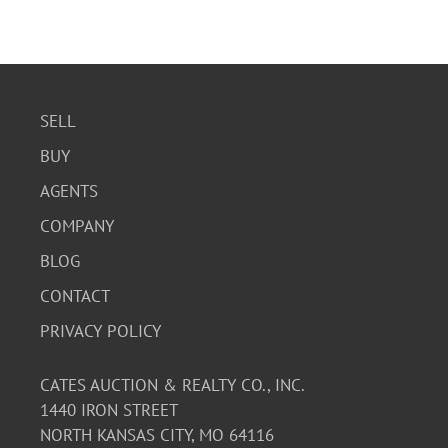
SELL
BUY
AGENTS
COMPANY
BLOG
CONTACT
PRIVACY POLICY
CATES AUCTION & REALTY CO., INC.
1440 IRON STREET
NORTH KANSAS CITY, MO 64116