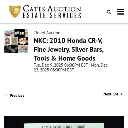
Timed Auction
NKC: 2010 Honda CR-V,
Fine Jewelry, Silver Bars,
Tools & Home Goods
Tue, Dec 9, 2025 06:00PM EST - Mon, Dec
22, 2025 08:00PM EST
Next Lot
Prev Lot