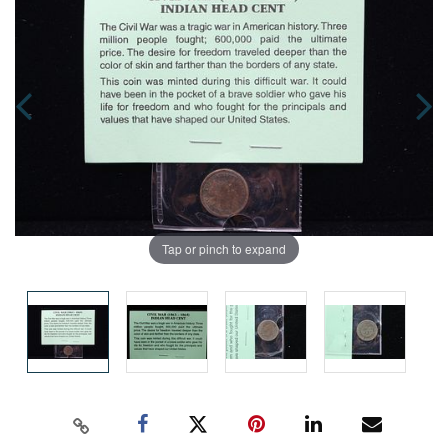
Tap or pinch to expand