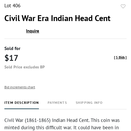
Lot 406
to
Civil War Era Indian Head Cent
favor
Inquire
Sold for
$17
[
5 Bids
]
Sold Price excludes BP
Bid increments chart
ITEM DESCRIPTION
PAYMENTS
SHIPPING INFO
Civil War (1861-1865) Indian Head Cent. This coin was
minted during this difficult war. It could have been in