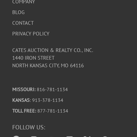
COMPANY
BLOG
CONTACT
PRIVACY POLICY
CATES AUCTION & REALTY CO., INC.
1440 IRON STREET
NORTH KANSAS CITY, MO 64116
MISSOURI:
816-781-1134
KANSAS
: 913-378-1134
TOLL FREE:
877-781-1134
FOLLOW US: