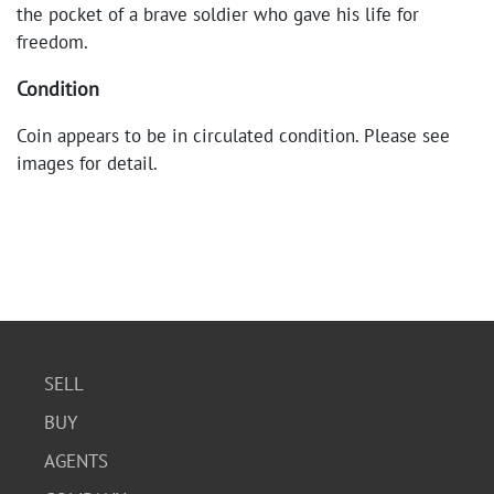
the pocket of a brave soldier who gave his life for
freedom.
Condition
Coin appears to be in circulated condition. Please see
images for detail.
SELL
BUY
AGENTS