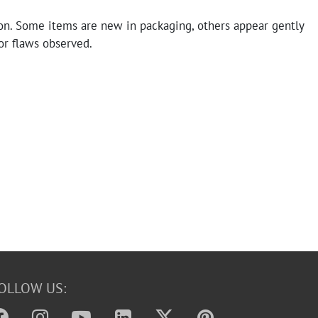
on. Some items are new in packaging, others appear gently
or flaws observed.
OLLOW US: