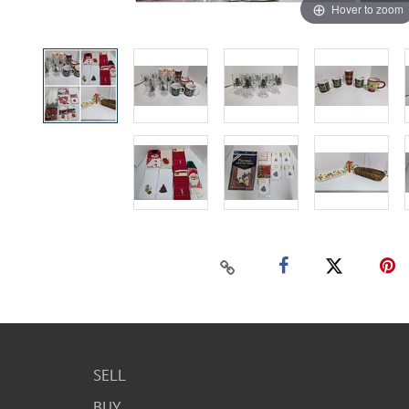
Hover to zoom
SELL
BUY