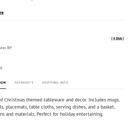
ire
[
4 Bids
]
udes BP
rt
ION
PAYMENTS
SHIPPING INFO
of Christmas themed tableware and decor. Includes mugs,
ls, placemats, table cloths, serving dishes, and a basket.
ns and materials. Perfect for holiday entertaining.