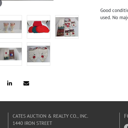
Good conditi
used. No maj
F
CATES AUCTION & REALTY CO., INC.
1440 IRON STREET