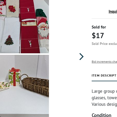
Inqu
Sold for
$17
Sold Price excl
Bid increments cha
ITEM DESCRIPT
Large group 
glasses, towe
Various desig
Condition