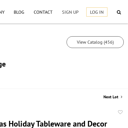
NY
BLOG
CONTACT
SIGN UP
LOG IN
View Catalog (456)
ge
Next Lot
to
as Holiday Tableware and Decor
favor