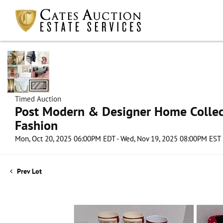
Timed Auction
Post Modern & Designer Home Collect
Fashion
Mon, Oct 20, 2025 06:00PM EDT - Wed, Nov 19, 2025 08:00PM EST
Prev Lot