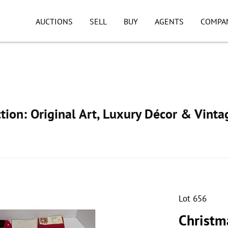
AUCTIONS
SELL
BUY
AGENTS
COMPA
ion: Original Art, Luxury Décor & Vinta
Lot 656
Christm