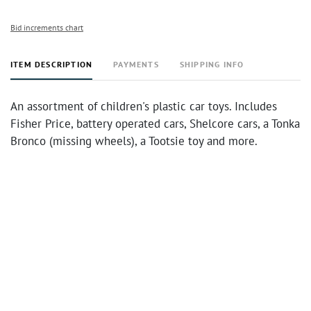
Bid increments chart
ITEM DESCRIPTION
PAYMENTS
SHIPPING INFO
An assortment of children's plastic car toys. Includes
Fisher Price, battery operated cars, Shelcore cars, a Tonka
Bronco (missing wheels), a Tootsie toy and more.