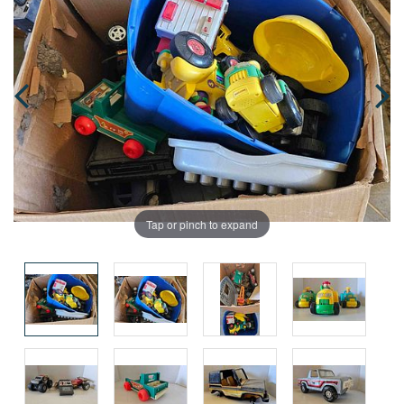
Tap or pinch to expand