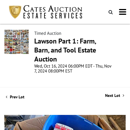
Timed Auction
Lawson Part 1: Farm,
Barn, and Tool Estate
Auction
Wed, Oct 16, 2024 06:00PM EDT - Thu, Nov
7, 2024 08:00PM EST
Next Lot
Prev Lot