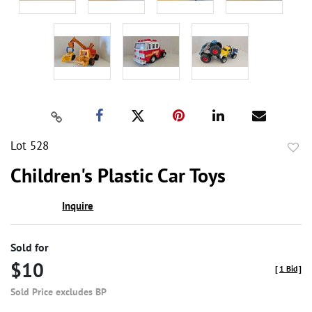
Lot 528
to
Children's Plastic Car Toys
favor
Inquire
Sold for
$10
[
1 Bid
]
Sold Price excludes BP