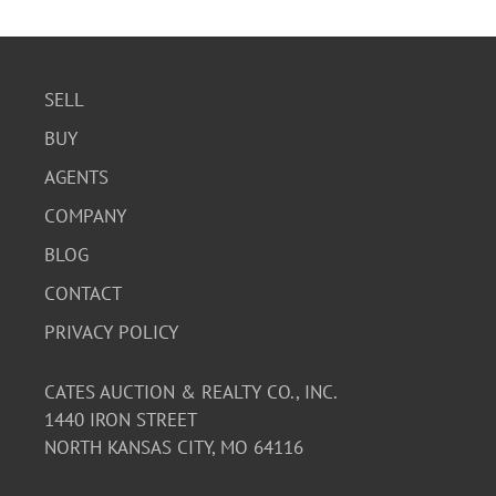
SELL
BUY
AGENTS
COMPANY
BLOG
CONTACT
PRIVACY POLICY
CATES AUCTION & REALTY CO., INC.
1440 IRON STREET
NORTH KANSAS CITY, MO 64116