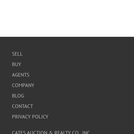
SELL
BUY
AGENTS
COMPANY
BLOG
CONTACT
PRIVACY POLICY
CATES AUCTION & REALTY CO., INC.