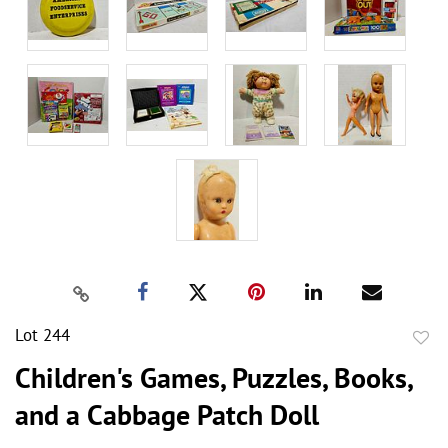
Lot 244
to
Children's Games, Puzzles, Books,
favor
and a Cabbage Patch Doll