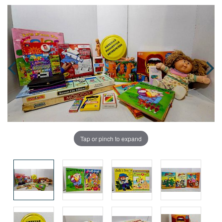
Tap or pinch to expand