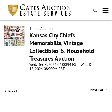
Timed Auction
Kansas City Chiefs
Memorabilia, Vintage
Collectibles & Household
Treasures Auction
Wed, Dec 4, 2024 06:00PM EST - Wed, Dec
18, 2024 08:00PM EST
Next Lot
Prev Lot