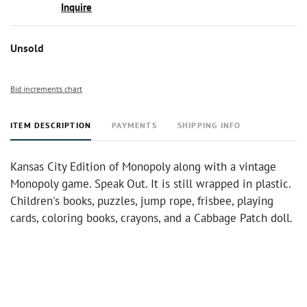
Inquire
Unsold
Bid increments chart
ITEM DESCRIPTION
PAYMENTS
SHIPPING INFO
Kansas City Edition of Monopoly along with a vintage
Monopoly game. Speak Out. It is still wrapped in plastic.
Children's books, puzzles, jump rope, frisbee, playing
cards, coloring books, crayons, and a Cabbage Patch doll.