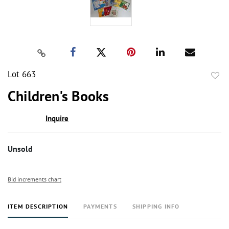
Lot 663
to
Children's Books
favor
Inquire
Unsold
Bid increments chart
ITEM DESCRIPTION
PAYMENTS
SHIPPING INFO