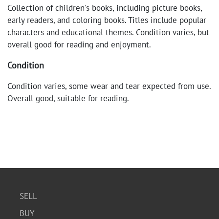
Collection of children's books, including picture books,
early readers, and coloring books. Titles include popular
characters and educational themes. Condition varies, but
overall good for reading and enjoyment.
Condition
Condition varies, some wear and tear expected from use.
Overall good, suitable for reading.
SELL
BUY