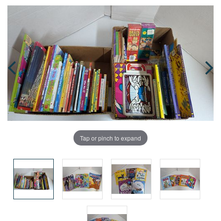
Tap or pinch to expand