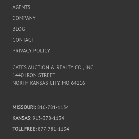
AGENTS
COMPANY
BLOG
CONTACT
PRIVACY POLICY
CATES AUCTION & REALTY CO., INC.
1440 IRON STREET
NORTH KANSAS CITY, MO 64116
MISSOURI:
816-781-1134
KANSAS
: 913-378-1134
TOLL FREE:
877-781-1134