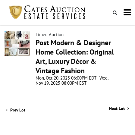
Timed Auction
Post Modern & Designer
Home Collection: Original
Art, Luxury Décor &
Vintage Fashion
Mon, Oct 20, 2025 06:00PM EDT - Wed,
Nov 19, 2025 08:00PM EST
Next Lot
Prev Lot