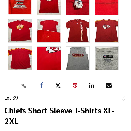
Lot 39
to
Chiefs Short Sleeve T-Shirts XL-
favor
2XL