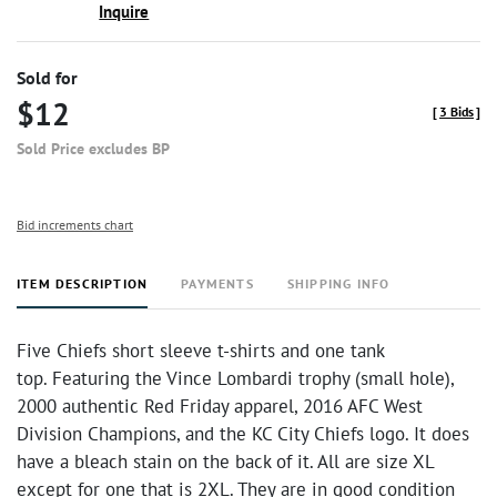
Inquire
Sold for
$12
[
3 Bids
]
Sold Price excludes BP
Bid increments chart
ITEM DESCRIPTION
PAYMENTS
SHIPPING INFO
Five Chiefs short sleeve t-shirts and one tank
top. Featuring the Vince Lombardi trophy (small hole),
2000 authentic Red Friday apparel, 2016 AFC West
Division Champions, and the KC City Chiefs logo. It does
have a bleach stain on the back of it. All are size XL
except for one that is 2XL. They are in good condition