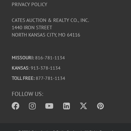
PRIVACY POLICY
CATES AUCTION & REALTY CO., INC.
1440 IRON STREET
NORTH KANSAS CITY, MO 64116
MISSOURI:
816-781-1134
KANSAS
: 913-378-1134
TOLL FREE:
877-781-1134
FOLLOW US: