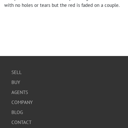
with no holes or tears but the red is faded on a couple.
SELL
BUY
AGENTS
COMPANY
BLOG
CONTACT