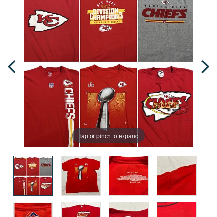
Tap or pinch to expand