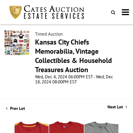
Timed Auction
Kansas City Chiefs
Memorabilia, Vintage
Collectibles & Household
Treasures Auction
Wed, Dec 4, 2024 06:00PM EST - Wed, Dec
18, 2024 08:00PM EST
Next Lot
Prev Lot