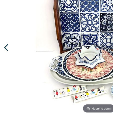
Hover to zoom