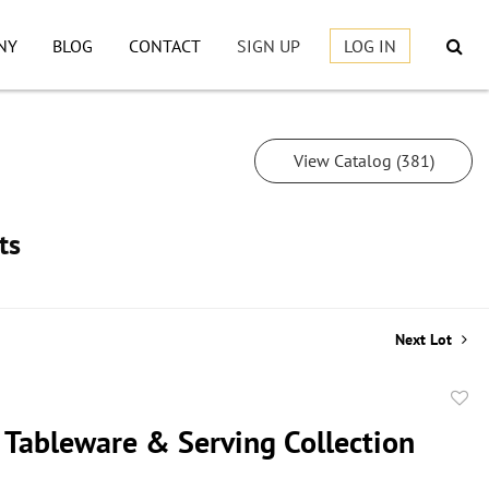
NY
BLOG
CONTACT
SIGN UP
LOG IN
View Catalog (381)
ts
Next Lot
to
 Tableware & Serving Collection
favor