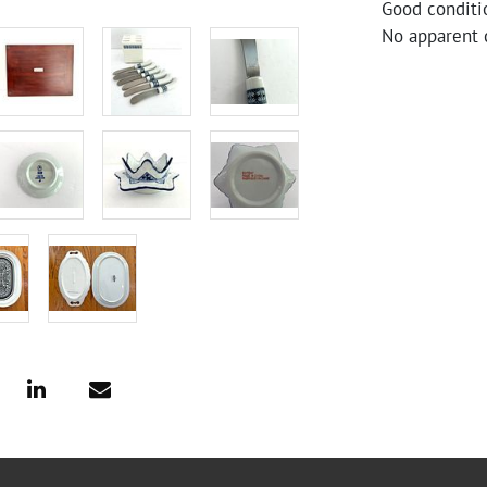
Good conditi
No apparent c