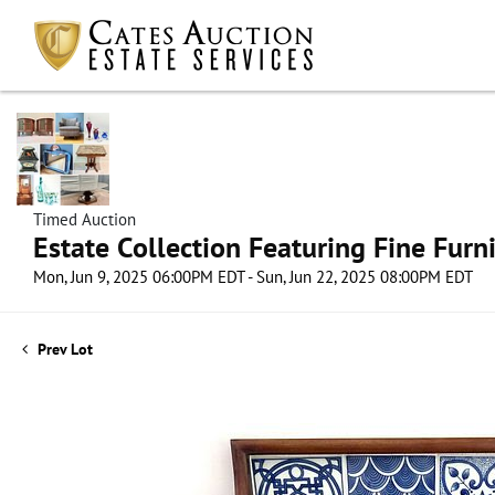
Timed Auction
Estate Collection Featuring Fine Furni
Mon, Jun 9, 2025 06:00PM EDT - Sun, Jun 22, 2025 08:00PM EDT
Prev Lot