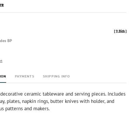
ire
[
9 Bids
]
udes BP
rt
ION
PAYMENTS
SHIPPING INFO
 decorative ceramic tableware and serving pieces. Includes
ray, plates, napkin rings, butter knives with holder, and
us patterns and makers.