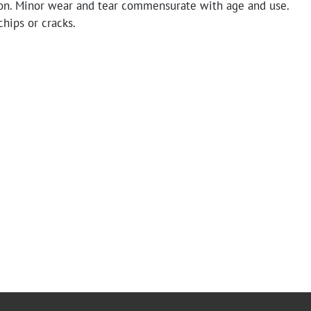
on. Minor wear and tear commensurate with age and use.
hips or cracks.