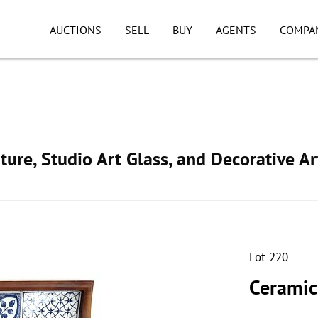
AUCTIONS
SELL
BUY
AGENTS
COMPA
ture, Studio Art Glass, and Decorative Ar
Lot 220
Ceramic