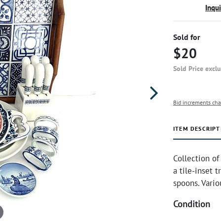
Inqu
Sold for
$20
Sold Price excl
Bid increments cha
ITEM DESCRIPT
Collection of
a tile-inset t
spoons. Vario
Condition