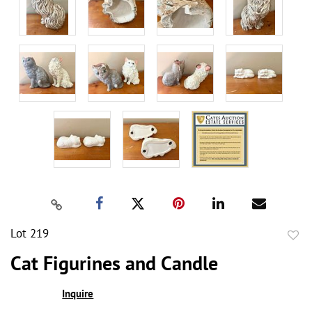
Lot 219
to
Cat Figurines and Candle
favor
Inquire