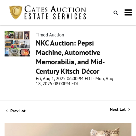
Timed Auction
NKC Auction: Pepsi
Machine, Automotive
Memorabilia, and Mid-
Century Kitsch Décor
Fri, Aug 1, 2025 06:00PM EDT - Mon, Aug
18, 2025 08:00PM EDT
Next Lot
Prev Lot