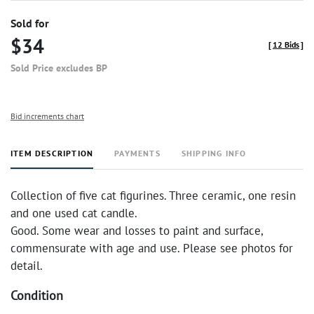
Sold for
$34
[
12 Bids
]
Sold Price excludes BP
Bid increments chart
ITEM DESCRIPTION
PAYMENTS
SHIPPING INFO
Collection of five cat figurines. Three ceramic, one resin
and one used cat candle.
Good. Some wear and losses to paint and surface,
commensurate with age and use. Please see photos for
detail.
Condition