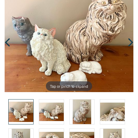
Tap or pinch to expand