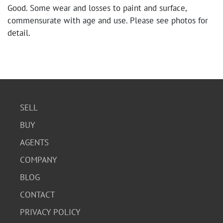
Good. Some wear and losses to paint and surface,
commensurate with age and use. Please see photos for
detail.
SELL
BUY
AGENTS
COMPANY
BLOG
CONTACT
PRIVACY POLICY