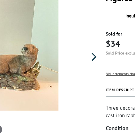
Inqu
Sold for
$34
Sold Price excl
Bid increments cha
ITEM DESCRIPT
Three decorat
cast iron rab
Condition