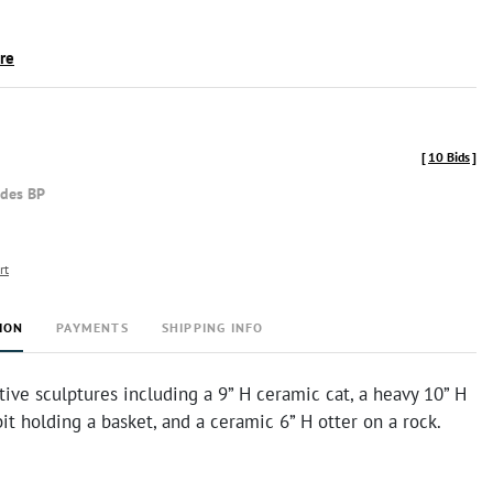
ire
[
10 Bids
]
udes BP
rt
ION
PAYMENTS
SHIPPING INFO
ive sculptures including a 9” H ceramic cat, a heavy 10” H
bit holding a basket, and a ceramic 6” H otter on a rock.