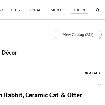
NY
BLOG
CONTACT
SIGN UP
LOG IN
View Catalog (281)
h Décor
Next Lot
to
n Rabbit, Ceramic Cat & Otter
favor