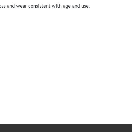
oss and wear consistent with age and use.