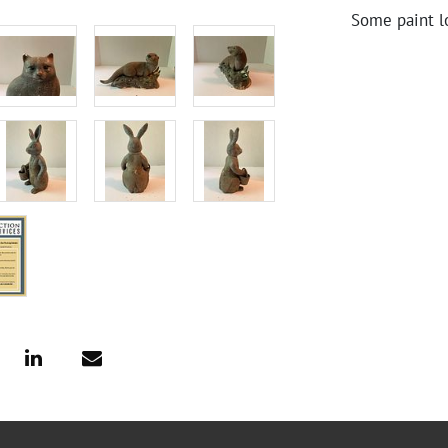
Some paint l