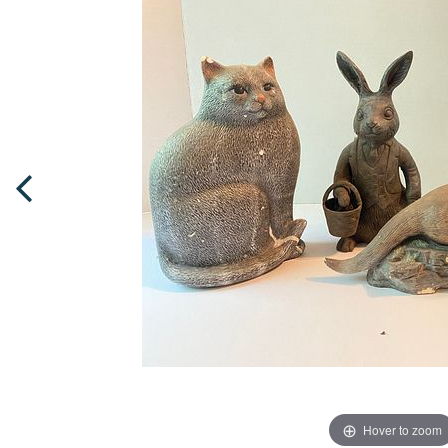
Hover to zoom