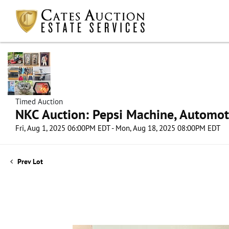
Timed Auction
NKC Auction: Pepsi Machine, Automot
Fri, Aug 1, 2025 06:00PM EDT - Mon, Aug 18, 2025 08:00PM EDT
Prev Lot