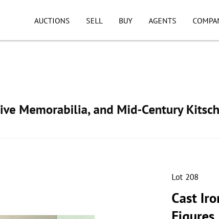
AUCTIONS
SELL
BUY
AGENTS
COMPA
ive Memorabilia, and Mid-Century Kitsc
Lot 208
Cast Iro
Figures