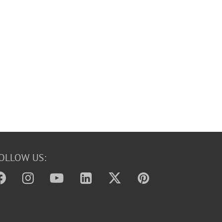
OLLOW US: