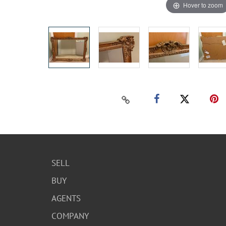
Hover to zoom
SELL
BUY
AGENTS
COMPANY