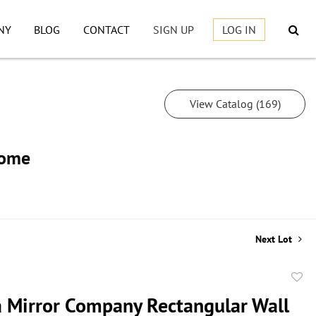
NY
BLOG
CONTACT
SIGN UP
LOG IN
View Catalog (169)
Home
Next Lot
to
a Mirror Company Rectangular Wall
favor