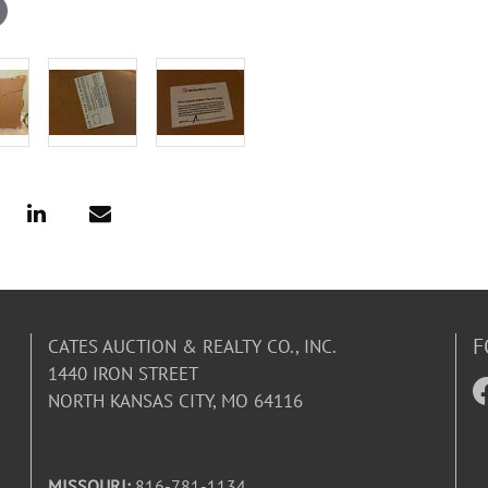
F
CATES AUCTION & REALTY CO., INC.
1440 IRON STREET
NORTH KANSAS CITY, MO 64116
MISSOURI:
816-781-1134