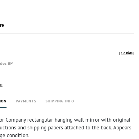
ire
[
12 Bids
]
udes BP
rt
ION
PAYMENTS
SHIPPING INFO
ror Company rectangular hanging wall mirror with original
uctions and shipping papers attached to the back. Appears
age condition.