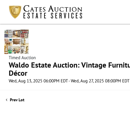
Timed Auction
Waldo Estate Auction: Vintage Furnit
Décor
Wed, Aug 13, 2025 06:00PM EDT - Wed, Aug 27, 2025 08:00PM EDT
Prev Lot