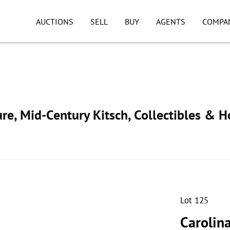
AUCTIONS
SELL
BUY
AGENTS
COMPA
ure, Mid-Century Kitsch, Collectibles & 
Lot 125
Carolin