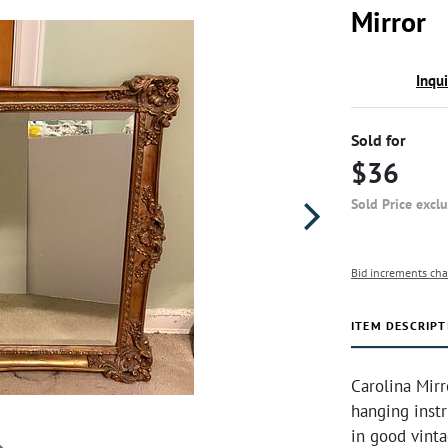
Mirror
Inqu
Sold for
$36
Sold Price excl
Bid increments cha
ITEM DESCRIPT
Carolina Mir
hanging instr
in good vint