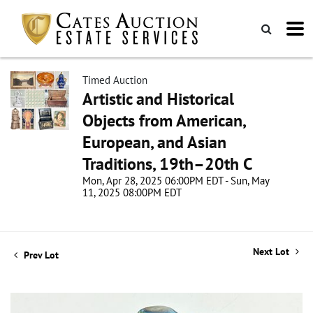
Timed Auction
Artistic and Historical
Objects from American,
European, and Asian
Traditions, 19th–20th C
Mon, Apr 28, 2025 06:00PM EDT - Sun, May
11, 2025 08:00PM EDT
Next Lot
Prev Lot