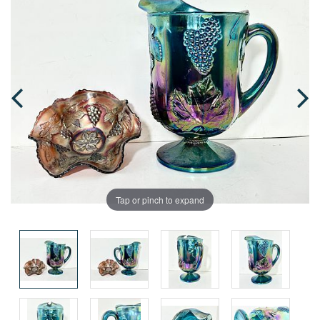
Tap or pinch to expand