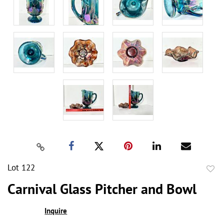
Lot 122
to
Carnival Glass Pitcher and Bowl
favor
Inquire