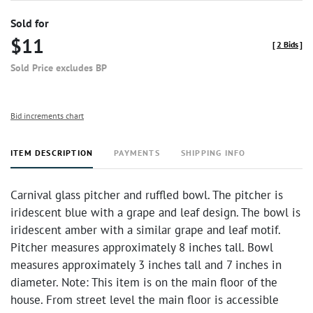
Sold for
$11
[
2 Bids
]
Sold Price excludes BP
Bid increments chart
ITEM DESCRIPTION
PAYMENTS
SHIPPING INFO
Carnival glass pitcher and ruffled bowl. The pitcher is
iridescent blue with a grape and leaf design. The bowl is
iridescent amber with a similar grape and leaf motif.
Pitcher measures approximately 8 inches tall. Bowl
measures approximately 3 inches tall and 7 inches in
diameter. Note: This item is on the main floor of the
house. From street level the main floor is accessible