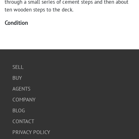
through a small series of cement steps and then about
ten wooden steps to the deck.
Condition
Good condition. No visible chips or cracks on either
piece. Some wear consistent with age and use.
SELL
BUY
AGENTS
COMPANY
BLOG
CONTACT
PRIVACY POLICY