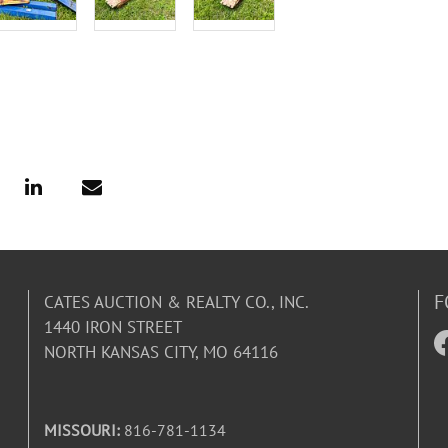
F
CATES AUCTION & REALTY CO., INC.
1440 IRON STREET
NORTH KANSAS CITY, MO 64116
MISSOURI:
816-781-1134