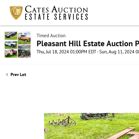
Timed Auction
Pleasant Hill Estate Auction P
Thu, Jul 18, 2024 01:00PM EDT - Sun, Aug 11, 2024
Prev Lot