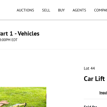
AUCTIONS
SELL
BUY
AGENTS
COMPA
art 1 - Vehicles
 08:00PM EDT
Lot 44
Car Lift
Inqu
Sold for