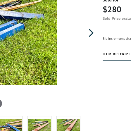
$280
Sold Price excl
Bid increments cha
ITEM DESCRIPT