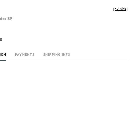
[
32 Bids
]
udes BP
rt
ION
PAYMENTS
SHIPPING INFO