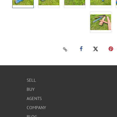
SELL
BUY
AGENTS
COMPANY
BLOG