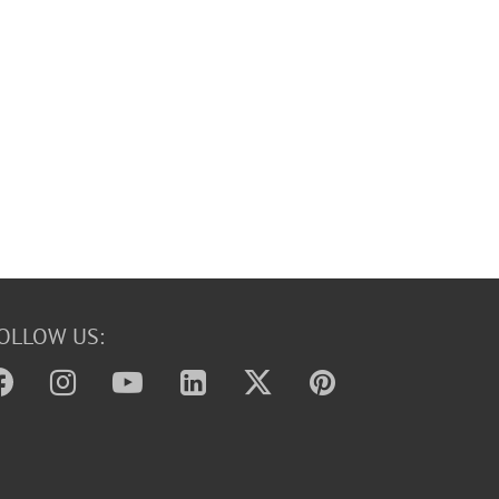
OLLOW US: