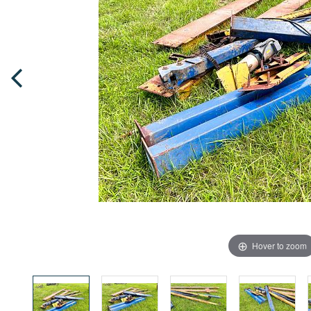
Hover to zoom