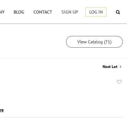
NY
BLOG
CONTACT
SIGN UP
LOG IN
View Catalog (71)
Next Lot
to
favor
ire