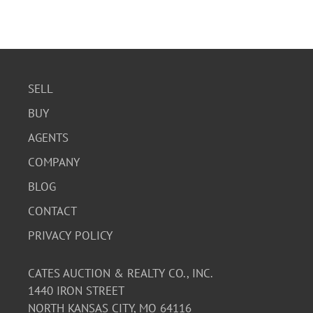
SELL
BUY
AGENTS
COMPANY
BLOG
CONTACT
PRIVACY POLICY
CATES AUCTION & REALTY CO., INC.
1440 IRON STREET
NORTH KANSAS CITY, MO 64116