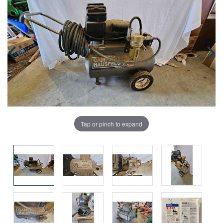
Tap or pinch to expand