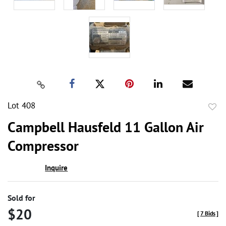
Lot 408
to
Campbell Hausfeld 11 Gallon Air
favor
Compressor
Inquire
Sold for
$20
[
7 Bids
]