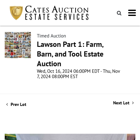
Timed Auction
Lawson Part 1: Farm,
Barn, and Tool Estate
Auction
Wed, Oct 16, 2024 06:00PM EDT - Thu, Nov
7, 2024 08:00PM EST
Next Lot
Prev Lot