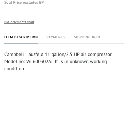
Sold Price excludes BP
Bid increments chart
ITEM DESCRIPTION
PAYMENTS
SHIPPING INFO
Campbell Hausfeld 11 gallon/2.5 HP air compressor.
Model no: WL600302AJ. It is in unknown working
condition.