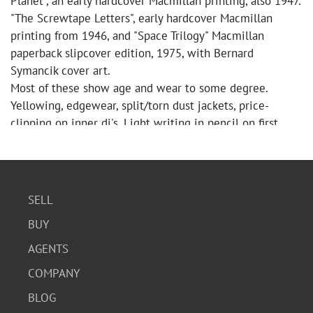
Planet", an early hardcover Macmillan printing, also 1947.
"The Screwtape Letters", early hardcover Macmillan
printing from 1946, and "Space Trilogy" Macmillan
paperback slipcover edition, 1975, with Bernard
Symancik cover art.
Most of these show age and wear to some degree.
Yellowing, edgewear, split/torn dust jackets, price-
clipping on inner dj's. Light writing in pencil on first
(blank) pages.
"That Hideous Strength" is an actual FIRST EDITION,
FIRST U.S. PRINTING. Dust jacket is unfortunately torn
and in poor condition; pencil writing on first (blank)
SELL
page.
BUY
"The Screwtape Letters" --biggest issue is
split/torn/missing dust jacket. Back cover illustration is
AGENTS
included along with inner part of front--no front dj
COMPANY
cover.
Spines are in relatively good, tight condition. "Space
BLOG