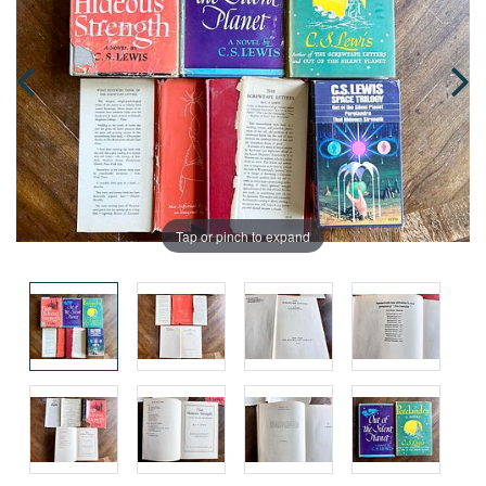
Tap or pinch to expand