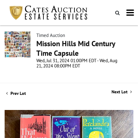
Timed Auction
Mission Hills Mid Century
Time Capsule
Wed, Jul 31, 2024 01:00PM EDT - Wed, Aug
21, 2024 08:00PM EDT
Next Lot
Prev Lot