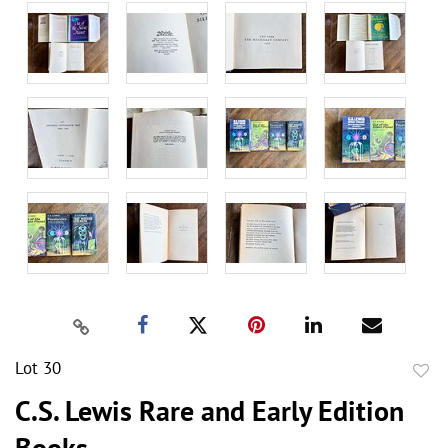
Lot 30
to
C.S. Lewis Rare and Early Edition
favor
Books