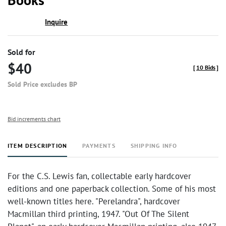
Inquire
Sold for
$40
[
10 Bids
]
Sold Price excludes BP
Bid increments chart
ITEM DESCRIPTION
PAYMENTS
SHIPPING INFO
For the C.S. Lewis fan, collectable early hardcover
editions and one paperback collection. Some of his most
well-known titles here. "Perelandra", hardcover
Macmillan third printing, 1947. "Out Of The Silent