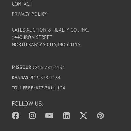
Trilogy" paperbacks show page yellowing, light
CONTACT
edgewear. Slipcover has some wear, but intact. Cool
PRIVACY POLICY
collectables, altogether!
CATES AUCTION & REALTY CO., INC.
1440 IRON STREET
NORTH KANSAS CITY, MO 64116
MISSOURI:
816-781-1134
KANSAS
: 913-378-1134
TOLL FREE:
877-781-1134
FOLLOW US: