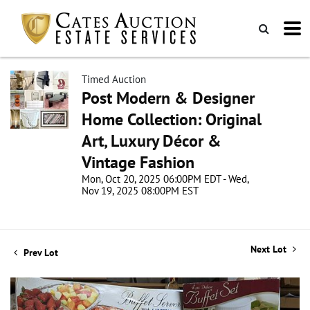
Timed Auction
Post Modern & Designer
Home Collection: Original
Art, Luxury Décor &
Vintage Fashion
Mon, Oct 20, 2025 06:00PM EDT - Wed,
Nov 19, 2025 08:00PM EST
Next Lot
Prev Lot