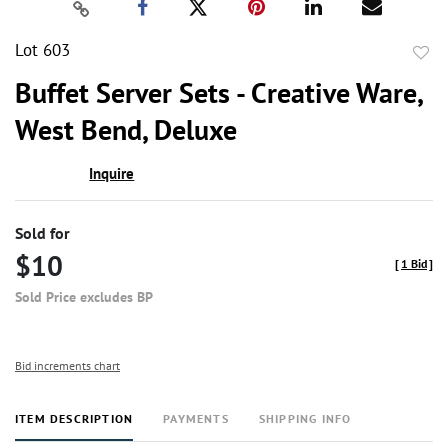
Lot 603
to
Buffet Server Sets - Creative Ware,
favor
West Bend, Deluxe
Inquire
Sold for
$10
[
1 Bid
]
Sold Price excludes BP
Bid increments chart
ITEM DESCRIPTION
PAYMENTS
SHIPPING INFO