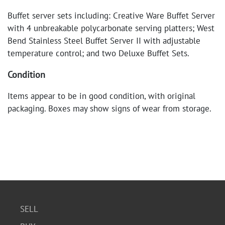
Buffet server sets including: Creative Ware Buffet Server
with 4 unbreakable polycarbonate serving platters; West
Bend Stainless Steel Buffet Server II with adjustable
temperature control; and two Deluxe Buffet Sets.
Condition
Items appear to be in good condition, with original
packaging. Boxes may show signs of wear from storage.
SELL