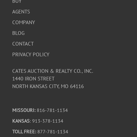
BUY
AGENTS
COMPANY
BLOG
CONTACT
PRIVACY POLICY
CATES AUCTION & REALTY CO., INC.
1440 IRON STREET
NORTH KANSAS CITY, MO 64116
MISSOURI:
816-781-1134
KANSAS
: 913-378-1134
TOLL FREE:
877-781-1134