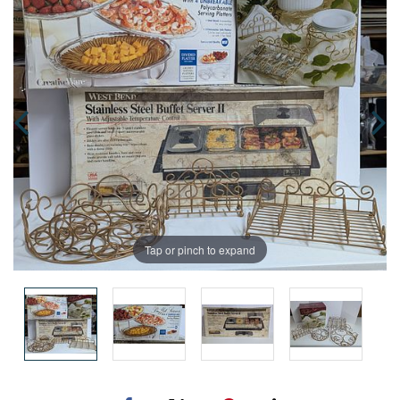
Tap or pinch to expand