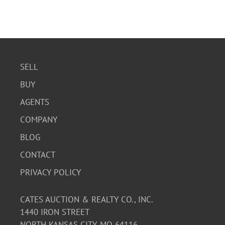
SELL
BUY
AGENTS
COMPANY
BLOG
CONTACT
PRIVACY POLICY
CATES AUCTION & REALTY CO., INC.
1440 IRON STREET
NORTH KANSAS CITY, MO 64116