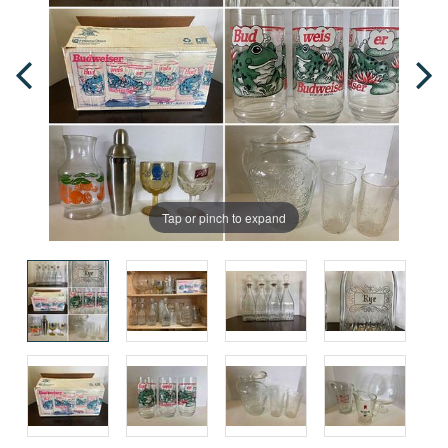
Tap or pinch to expand