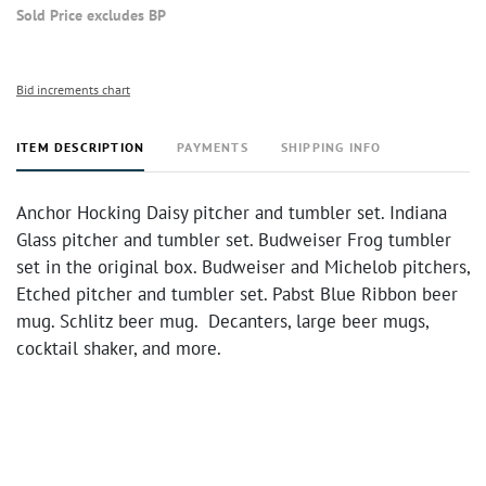
Sold Price excludes BP
Bid increments chart
ITEM DESCRIPTION
PAYMENTS
SHIPPING INFO
Anchor Hocking Daisy pitcher and tumbler set. Indiana
Glass pitcher and tumbler set. Budweiser Frog tumbler
set in the original box. Budweiser and Michelob pitchers,
Etched pitcher and tumbler set. Pabst Blue Ribbon beer
mug. Schlitz beer mug. Decanters, large beer mugs,
cocktail shaker, and more.