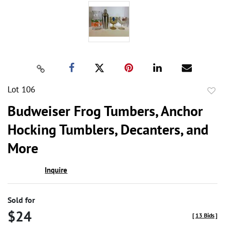
Lot 106
to
Budweiser Frog Tumbers, Anchor
favor
Hocking Tumblers, Decanters, and
More
Inquire
Sold for
$24
[
13 Bids
]