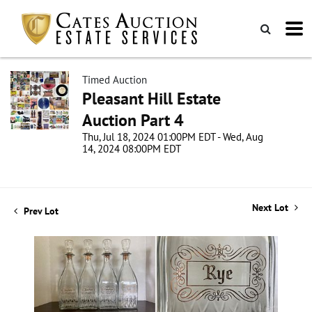
Timed Auction
Pleasant Hill Estate
Auction Part 4
Thu, Jul 18, 2024 01:00PM EDT - Wed, Aug
14, 2024 08:00PM EDT
Next Lot
Prev Lot