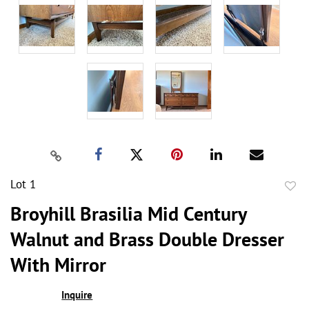
Lot 1
to
Broyhill Brasilia Mid Century
favor
Walnut and Brass Double Dresser
With Mirror
Inquire