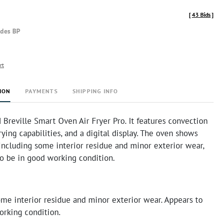
[
43 Bids
]
udes BP
rt
ION
PAYMENTS
SHIPPING INFO
d Breville Smart Oven Air Fryer Pro. It features convection
frying capabilities, and a digital display. The oven shows
 including some interior residue and minor exterior wear,
to be in good working condition.
ome interior residue and minor exterior wear. Appears to
orking condition.