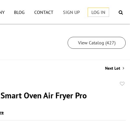
NY
BLOG
CONTACT
SIGN UP
LOG IN
View Catalog (427)
Next Lot
to
 Smart Oven Air Fryer Pro
favor
ire