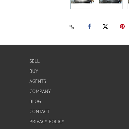
SELL
BUY
AGENTS
COMPANY
BLOG
CONTACT
PRIVACY POLICY