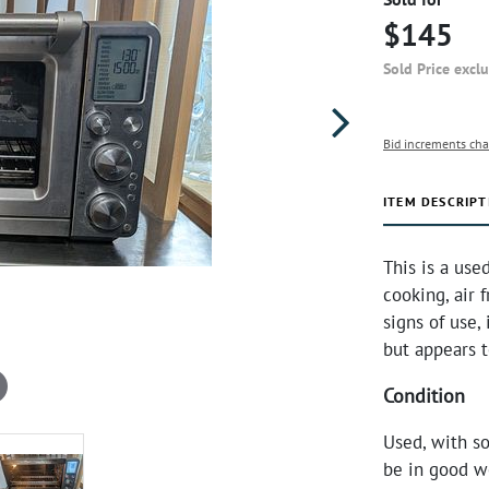
$145
Sold Price excl
Bid increments cha
ITEM DESCRIPT
This is a use
cooking, air 
signs of use,
but appears 
Condition
Used, with s
be in good w