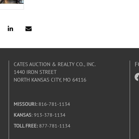
F
CATES AUCTION & REALTY CO., INC.
1440 IRON STREET
NORTH KANSAS CITY, MO 64116
MISSOURI:
816-781-1134
KANSAS
: 913-378-1134
TOLL FREE:
877-781-1134