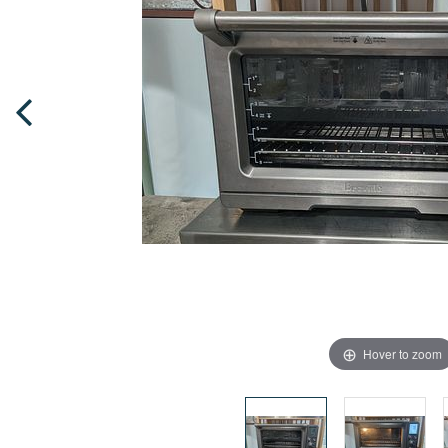
Hover to zoom