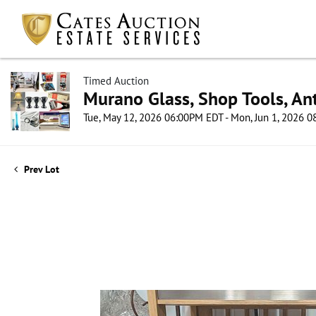
Timed Auction
Murano Glass, Shop Tools, Ant
Tue, May 12, 2026 06:00PM EDT - Mon, Jun 1, 2026 
Prev Lot