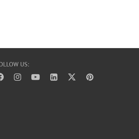
OLLOW US: