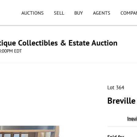
AUCTIONS
SELL
BUY
AGENTS
COMPA
ique Collectibles & Estate Auction
08:00PM EDT
Lot 364
Breville
Inqu
Sold for