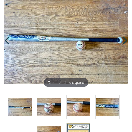
Tap or pinch to expand