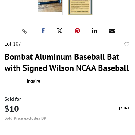
Lot 107
to
Bombat Aluminum Baseball Bat
favor
with Signed Wilson NCAA Baseball
Inquire
Sold for
$10
[
1 Bid
]
Sold Price excludes BP