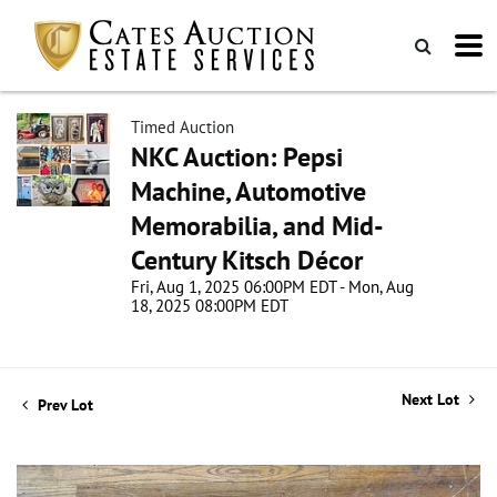
Timed Auction
NKC Auction: Pepsi
Machine, Automotive
Memorabilia, and Mid-
Century Kitsch Décor
Fri, Aug 1, 2025 06:00PM EDT - Mon, Aug
18, 2025 08:00PM EDT
Next Lot
Prev Lot