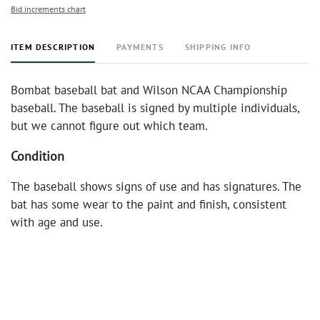
Bid increments chart
ITEM DESCRIPTION
PAYMENTS
SHIPPING INFO
Bombat baseball bat and Wilson NCAA Championship
baseball. The baseball is signed by multiple individuals,
but we cannot figure out which team.
Condition
The baseball shows signs of use and has signatures. The
bat has some wear to the paint and finish, consistent
with age and use.