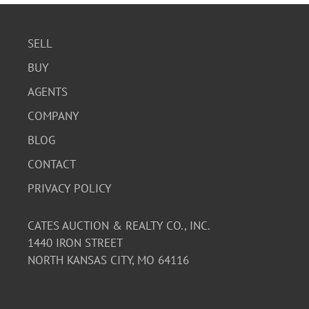
SELL
BUY
AGENTS
COMPANY
BLOG
CONTACT
PRIVACY POLICY
CATES AUCTION & REALTY CO., INC.
1440 IRON STREET
NORTH KANSAS CITY, MO 64116