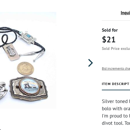
Inqu
Sold for
$21
Sold Price excl
Bid increments cha
ITEM DESCRIPT
Silver toned
bolo with or
I'm proud to 
divot tool. 