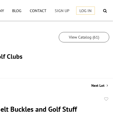
NY
BLOG
CONTACT
SIGN UP
LOG IN
View Catalog (61)
lf Clubs
Next Lot
to
Belt Buckles and Golf Stuff
favor