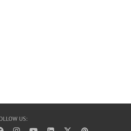
OLLOW US: