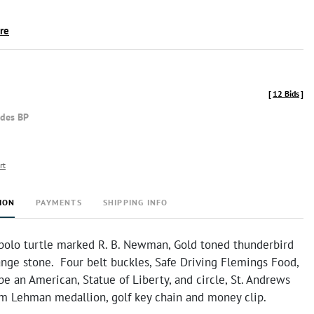
ire
[
12 Bids
]
udes BP
rt
ION
PAYMENTS
SHIPPING INFO
 bolo turtle marked R. B. Newman, Gold toned thunderbird
ange stone. Four belt buckles, Safe Driving Flemings Food,
be an American, Statue of Liberty, and circle, St. Andrews
Tom Lehman medallion, golf key chain and money clip.