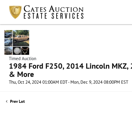
Timed Auction
1984 Ford F250, 2014 Lincoln MKZ, 2
& More
Thu, Oct 24, 2024 01:00AM EDT - Mon, Dec 9, 2024 08:00PM EST
Prev Lot