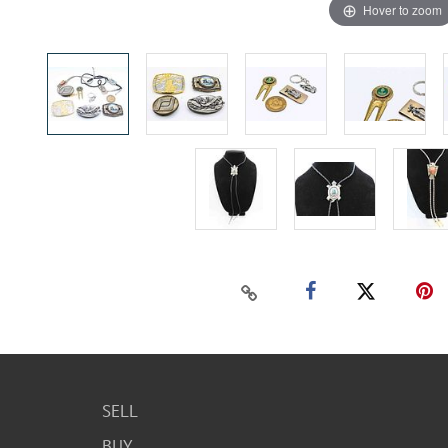
Hover to zoom
SELL
BUY