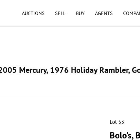
AUCTIONS
SELL
BUY
AGENTS
COMPA
005 Mercury, 1976 Holiday Rambler, Go
Lot 53
Bolo's, 