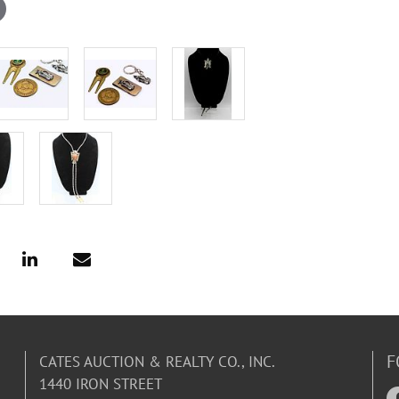
F
CATES AUCTION & REALTY CO., INC.
1440 IRON STREET