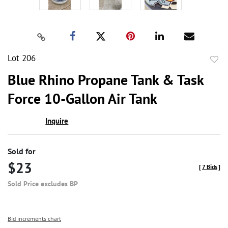
Lot 206
to
Blue Rhino Propane Tank & Task
favor
Force 10-Gallon Air Tank
Inquire
Sold for
$23
[
7 Bids
]
Sold Price excludes BP
Bid increments chart