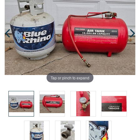
Tap or pinch to expand