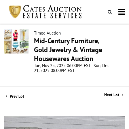
Timed Auction
Mid-Century Furniture,
Gold Jewelry & Vintage
Housewares Auction
Tue, Nov 25, 2025 06:00PM EST - Sun, Dec
21, 2025 08:00PM EST
Next Lot
Prev Lot