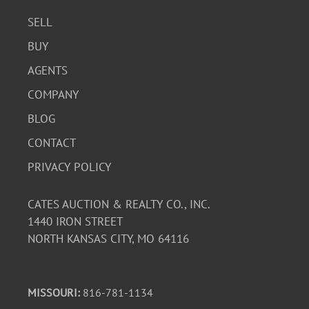
SELL
BUY
AGENTS
COMPANY
BLOG
CONTACT
PRIVACY POLICY
CATES AUCTION & REALTY CO., INC.
1440 IRON STREET
NORTH KANSAS CITY, MO 64116
MISSOURI:
816-781-1134