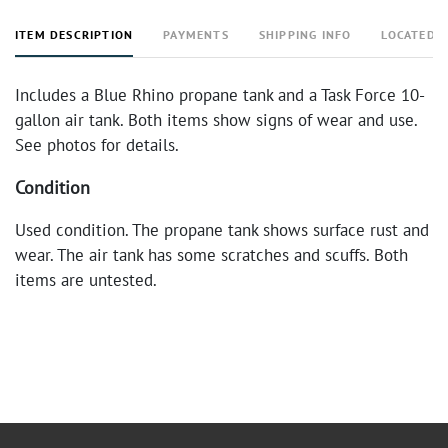
ITEM DESCRIPTION
PAYMENTS
SHIPPING INFO
LOCATED 
Includes a Blue Rhino propane tank and a Task Force 10-
gallon air tank. Both items show signs of wear and use.
See photos for details.
Condition
Used condition. The propane tank shows surface rust and
wear. The air tank has some scratches and scuffs. Both
items are untested.