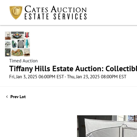
Timed Auction
Tiffany Hills Estate Auction: Collect
Fri, Jan 3, 2025 06:00PM EST - Thu, Jan 23, 2025 08:00PM EST
Prev Lot