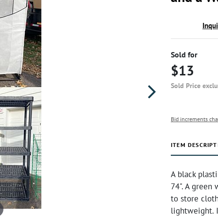
Inqu
Sold for
$13
Sold Price excl
Bid increments cha
ITEM DESCRIPT
A black plast
74". A green 
to store cloth
lightweight. 