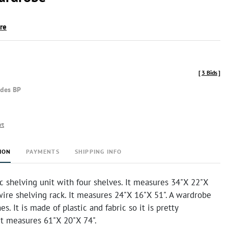
ire
[
3 Bids
]
udes BP
rt
ION
PAYMENTS
SHIPPING INFO
ic shelving unit with four shelves. It measures 34"X 22"X
wire shelving rack. It measures 24"X 16"X 51". A wardrobe
es. It is made of plastic and fabric so it is pretty
It measures 61"X 20"X 74".