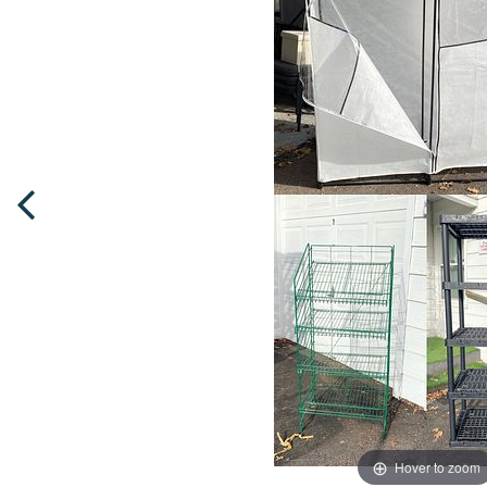
Hover to zoom