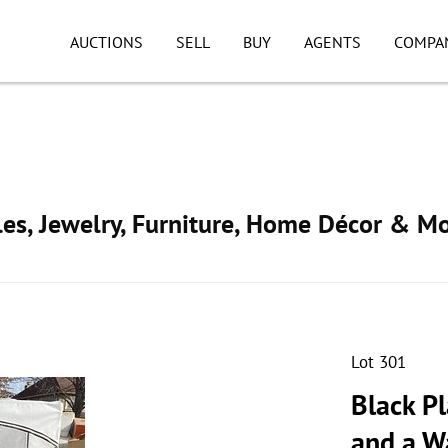
AUCTIONS
SELL
BUY
AGENTS
COMPA
ibles, Jewelry, Furniture, Home Décor & M
Lot 301
Black Pl
and a W