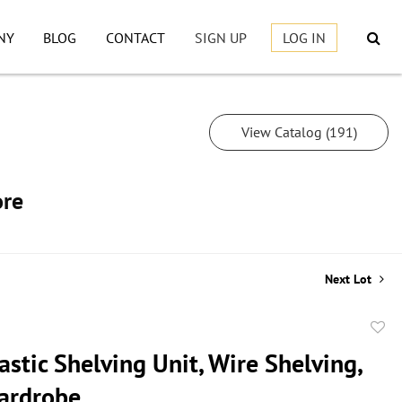
NY
BLOG
CONTACT
SIGN UP
LOG IN
View Catalog (191)
ore
Next Lot
to
astic Shelving Unit, Wire Shelving,
favor
ardrobe