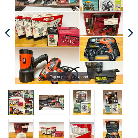
Tap or pinch to expand