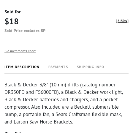
Sold for
$18
[
8 Bids
]
Sold Price excludes BP
Bid increments chart
ITEM DESCRIPTION
PAYMENTS
SHIPPING INFO
Black & Decker 3/8" (10mm) drills (catalog number
DR350FD and FS6000FD), a Black & Decker work light,
Black & Decker batteries and chargers, and a pocket
compressor. Also included are a Beckett submersible
pump, a portable fan, a Sears Craftsman flexible mask,
and Larson Saw Horse Brackets.