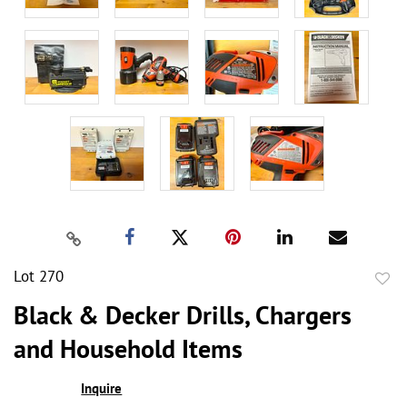
Lot 270
to
Black & Decker Drills, Chargers
favor
and Household Items
Inquire