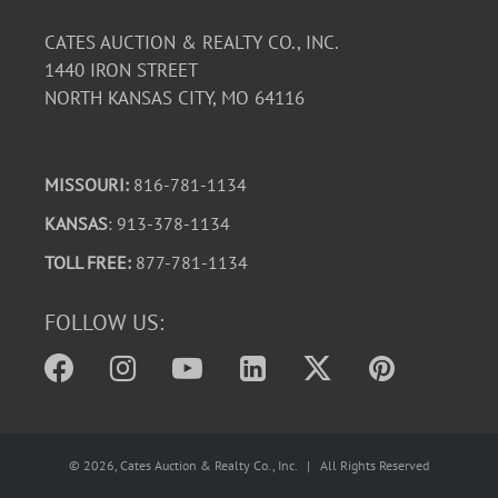
CATES AUCTION & REALTY CO., INC.
1440 IRON STREET
NORTH KANSAS CITY, MO 64116
MISSOURI:
816-781-1134
KANSAS
: 913-378-1134
TOLL FREE:
877-781-1134
FOLLOW US:
©
2026
, Cates Auction & Realty Co., Inc. | All Rights Reserved