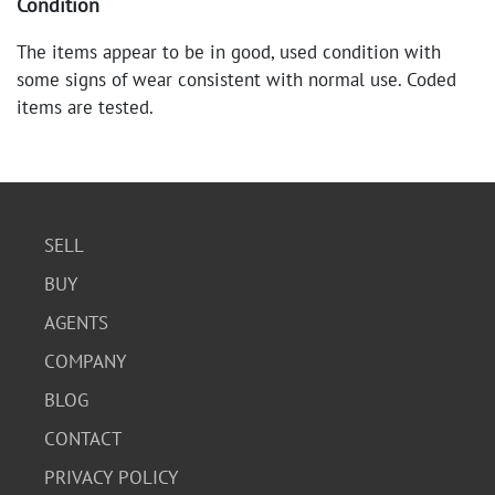
Condition
The items appear to be in good, used condition with
some signs of wear consistent with normal use. Coded
items are tested.
SELL
BUY
AGENTS
COMPANY
BLOG
CONTACT
PRIVACY POLICY