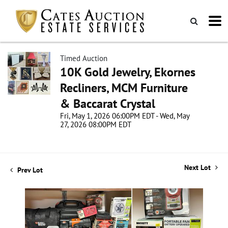
Timed Auction
10K Gold Jewelry, Ekornes
Recliners, MCM Furniture
& Baccarat Crystal
Fri, May 1, 2026 06:00PM EDT - Wed, May
27, 2026 08:00PM EDT
Next Lot
Prev Lot