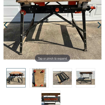
Tap or pinch to expand