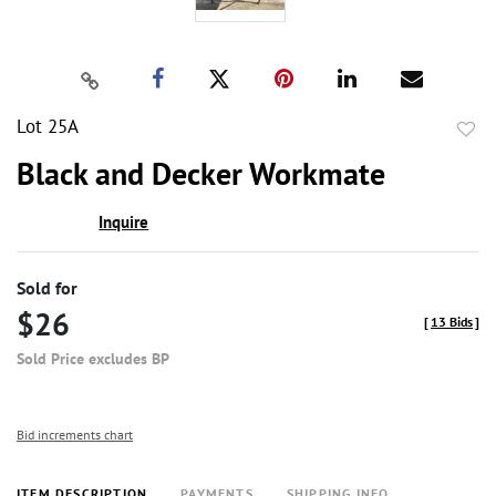
Lot 25A
to
Black and Decker Workmate
favor
Inquire
Sold for
$26
[
13 Bids
]
Sold Price excludes BP
Bid increments chart
ITEM DESCRIPTION
PAYMENTS
SHIPPING INFO