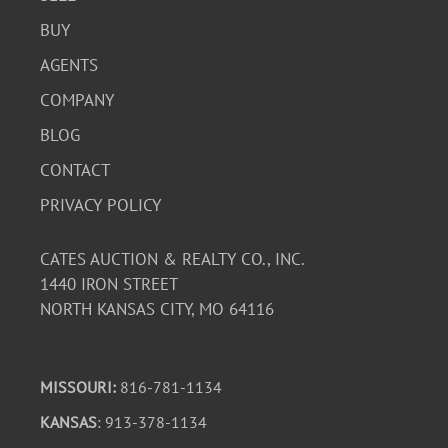
BUY
AGENTS
COMPANY
BLOG
CONTACT
PRIVACY POLICY
CATES AUCTION & REALTY CO., INC.
1440 IRON STREET
NORTH KANSAS CITY, MO 64116
MISSOURI:
816-781-1134
KANSAS
: 913-378-1134