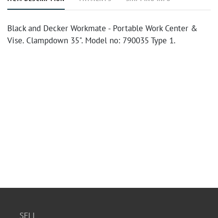
Black and Decker Workmate - Portable Work Center &
Vise. Clampdown 35". Model no: 790035 Type 1.
SELL