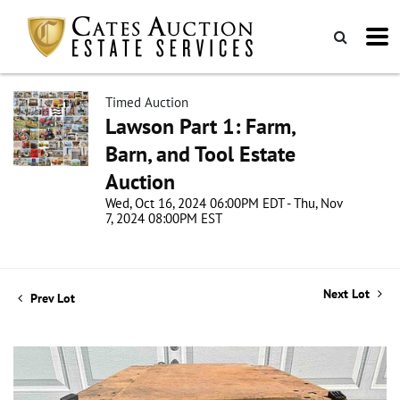
Timed Auction
Lawson Part 1: Farm,
Barn, and Tool Estate
Auction
Wed, Oct 16, 2024 06:00PM EDT - Thu, Nov
7, 2024 08:00PM EST
Next Lot
Prev Lot