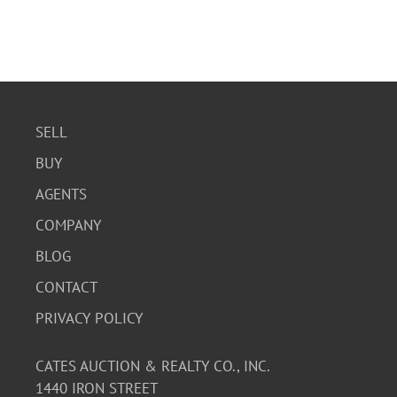
SELL
BUY
AGENTS
COMPANY
BLOG
CONTACT
PRIVACY POLICY
CATES AUCTION & REALTY CO., INC.
1440 IRON STREET