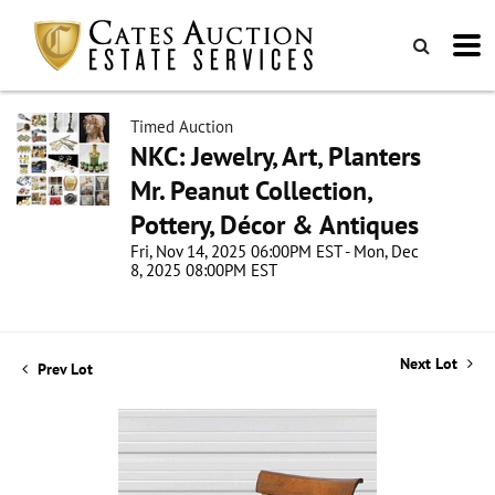
Timed Auction
NKC: Jewelry, Art, Planters
Mr. Peanut Collection,
Pottery, Décor & Antiques
Fri, Nov 14, 2025 06:00PM EST - Mon, Dec
8, 2025 08:00PM EST
Next Lot
Prev Lot