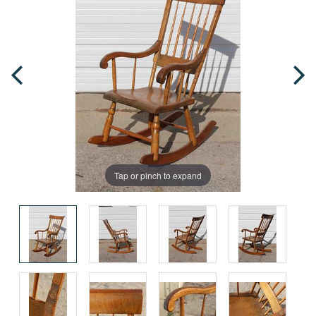
Tap or pinch to expand