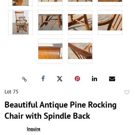
Lot 75
to
Beautiful Antique Pine Rocking
favor
Chair with Spindle Back
Inquire