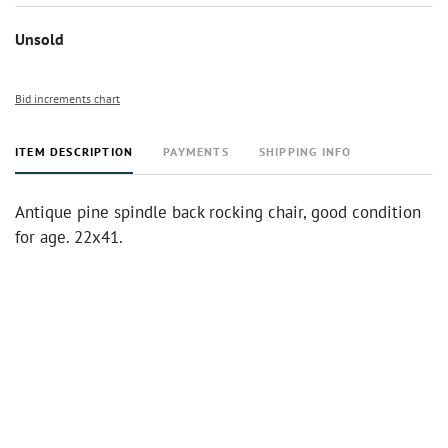
Unsold
Bid increments chart
ITEM DESCRIPTION
PAYMENTS
SHIPPING INFO
Antique pine spindle back rocking chair, good condition
for age. 22x41.