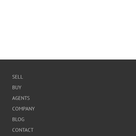
SELL
BUY
AGENTS
COMPANY
BLOG
CONTACT