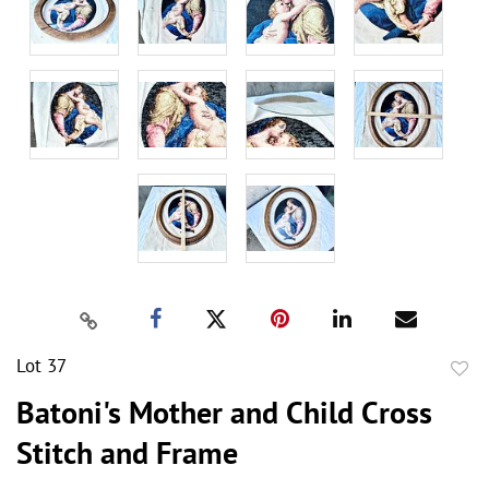
Lot 37
to
Batoni's Mother and Child Cross
favor
Stitch and Frame