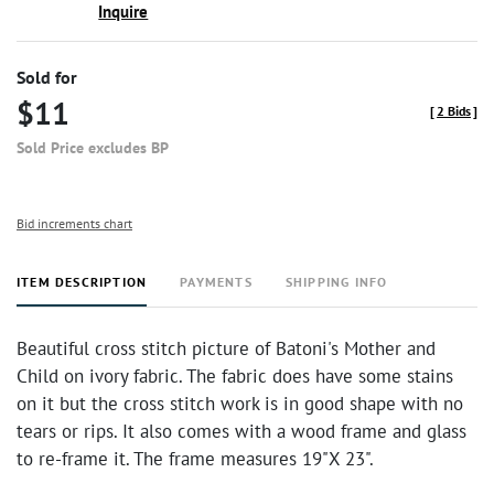
Inquire
Sold for
$11
[
2 Bids
]
Sold Price excludes BP
Bid increments chart
ITEM DESCRIPTION
PAYMENTS
SHIPPING INFO
Beautiful cross stitch picture of Batoni's Mother and
Child on ivory fabric. The fabric does have some stains
on it but the cross stitch work is in good shape with no
tears or rips. It also comes with a wood frame and glass
to re-frame it. The frame measures 19"X 23".