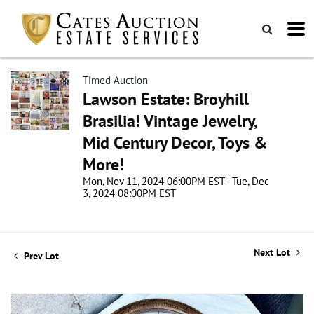
Timed Auction
Lawson Estate: Broyhill
Brasilia! Vintage Jewelry,
Mid Century Decor, Toys &
More!
Mon, Nov 11, 2024 06:00PM EST - Tue, Dec
3, 2024 08:00PM EST
Next Lot
Prev Lot