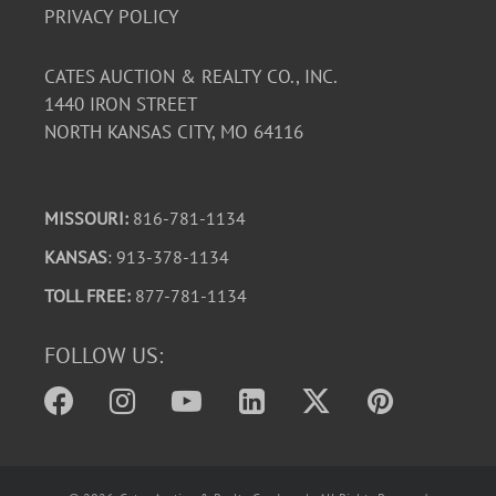
PRIVACY POLICY
CATES AUCTION & REALTY CO., INC.
1440 IRON STREET
NORTH KANSAS CITY, MO 64116
MISSOURI:
816-781-1134
KANSAS
: 913-378-1134
TOLL FREE:
877-781-1134
FOLLOW US: