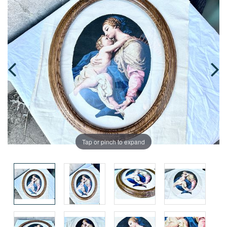
Tap or pinch to expand