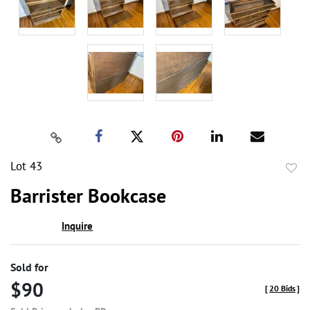
Lot 43
to
Barrister Bookcase
favor
Inquire
Sold for
$90
[
20 Bids
]