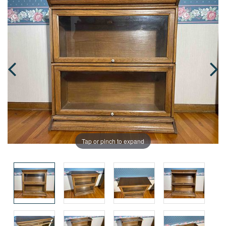
Tap or pinch to expand