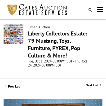
Timed Auction
Liberty Collectors Estate:
79 Mustang, Toys,
Furniture, PYREX, Pop
Culture & More!
Tue, Oct 1, 2024 06:00PM EDT - Thu, Oct
24, 2024 08:00PM EDT
Next Lot
Prev Lot