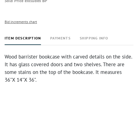
Sold Price excludes BP
Bid increments chart
ITEM DESCRIPTION
PAYMENTS
SHIPPING INFO
Wood barrister bookcase with carved details on the side.
It has glass covered doors and two shelves. There are
some stains on the top of the bookcase. It measures
36"X 14"X 36".