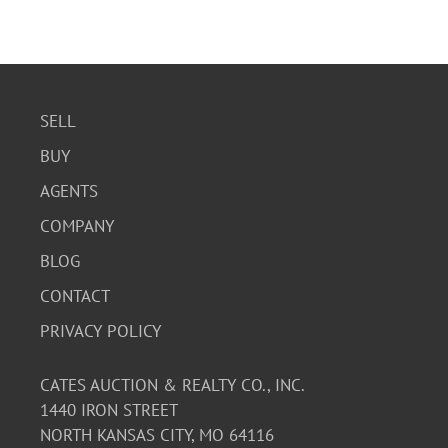
SELL
BUY
AGENTS
COMPANY
BLOG
CONTACT
PRIVACY POLICY
CATES AUCTION & REALTY CO., INC.
1440 IRON STREET
NORTH KANSAS CITY, MO 64116