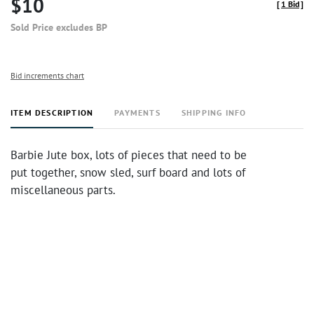
$10
[
1 Bid
]
Sold Price excludes BP
Bid increments chart
ITEM DESCRIPTION
PAYMENTS
SHIPPING INFO
Barbie Jute box, lots of pieces that need to be
put together, snow sled, surf board and lots of
miscellaneous parts.