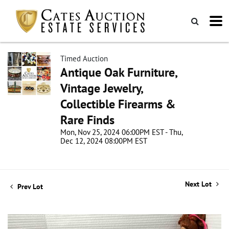
Timed Auction
Antique Oak Furniture,
Vintage Jewelry,
Collectible Firearms &
Rare Finds
Mon, Nov 25, 2024 06:00PM EST - Thu,
Dec 12, 2024 08:00PM EST
Next Lot
Prev Lot