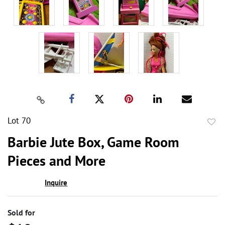
Lot 70
to
Barbie Jute Box, Game Room
favor
Pieces and More
Inquire
Sold for