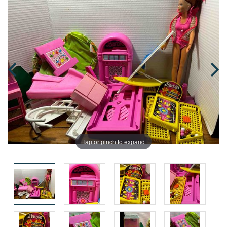
Tap or pinch to expand