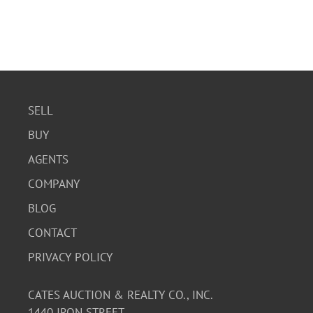
SELL
BUY
AGENTS
COMPANY
BLOG
CONTACT
PRIVACY POLICY
CATES AUCTION & REALTY CO., INC.
1440 IRON STREET