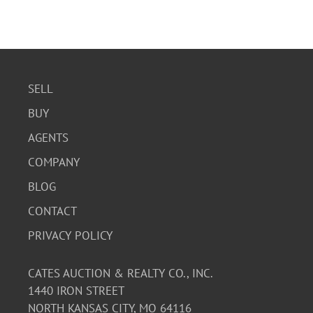
SELL
BUY
AGENTS
COMPANY
BLOG
CONTACT
PRIVACY POLICY
CATES AUCTION & REALTY CO., INC.
1440 IRON STREET
NORTH KANSAS CITY, MO 64116