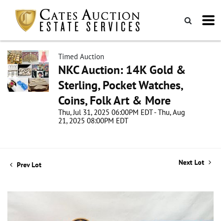
Timed Auction
NKC Auction: 14K Gold &
Sterling, Pocket Watches,
Coins, Folk Art & More
Thu, Jul 31, 2025 06:00PM EDT - Thu, Aug
21, 2025 08:00PM EDT
Next Lot
Prev Lot