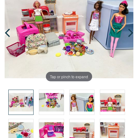
Tap or pinch to expand