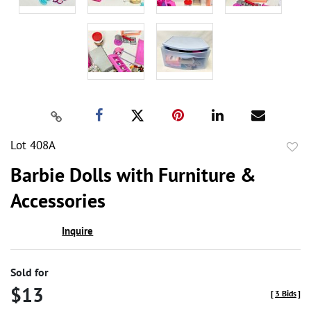
Lot 408A
to
Barbie Dolls with Furniture &
favor
Accessories
Inquire
Sold for
$13
[
3 Bids
]