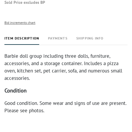
Sold Price excludes BP
Bid increments chart
ITEM DESCRIPTION
PAYMENTS
SHIPPING INFO
Barbie doll group including three dolls, furniture,
accessories, and a storage container. Includes a pizza
oven, kitchen set, pet carrier, sofa, and numerous small
accessories.
Condition
Good condition. Some wear and signs of use are present.
Please see photos.