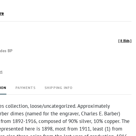
ire
[
8 Bids
]
udes BP
rt
ION
PAYMENTS
SHIPPING INFO
es collection, loose/uncategorized. Approximately
rber dimes (named for the engraver, Charles E. Barber)
from 1892-1916, composed of 90% silver, 10% copper. The
epresented here is 1898, most from 1911, least (1) from