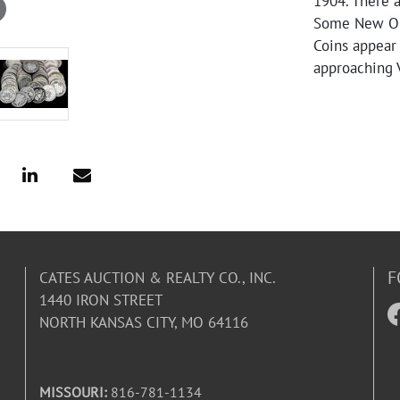
1904. There a
Some New Orl
Coins appear 
approaching 
F
CATES AUCTION & REALTY CO., INC.
1440 IRON STREET
NORTH KANSAS CITY, MO 64116
MISSOURI:
816-781-1134