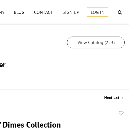
NY
BLOG
CONTACT
SIGN UP
LOG IN
View Catalog (223)
er
Next Lot
to
" Dimes Collection
favor