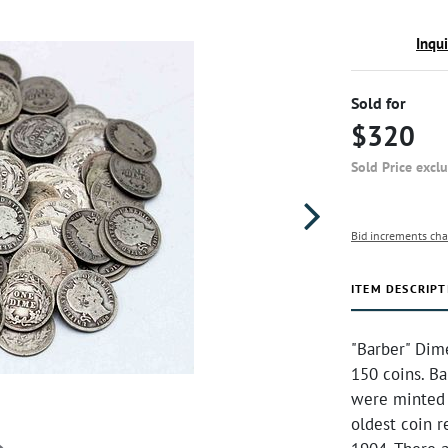
Inqu
Sold for
$320
Sold Price excl
Bid increments cha
ITEM DESCRIPT
"Barber" Dim
150 coins. Ba
were minted 
oldest coin r