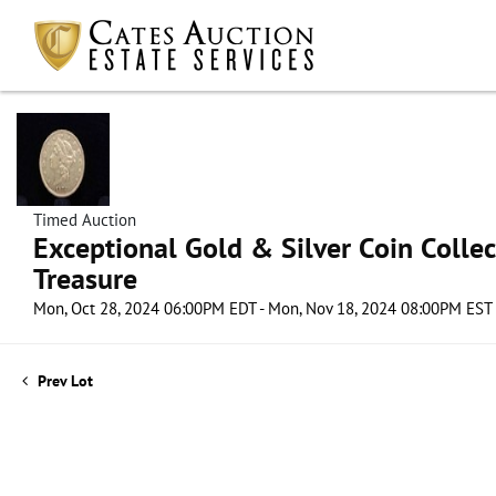
Timed Auction
Exceptional Gold & Silver Coin Collect
Treasure
Mon, Oct 28, 2024 06:00PM EDT - Mon, Nov 18, 2024 08:00PM EST
Prev Lot