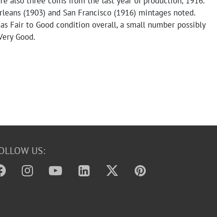
re also three coins from the last year of production, 1916.
eans (1903) and San Francisco (1916) mintages noted.
as Fair to Good condition overall, a small number possibly
Very Good.
OLLOW US: