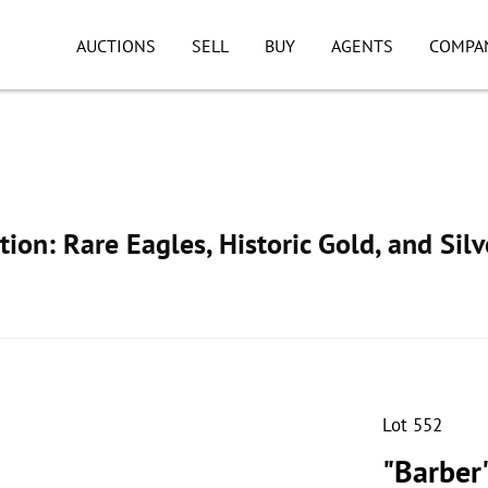
AUCTIONS
SELL
BUY
AGENTS
COMPA
ion: Rare Eagles, Historic Gold, and Silv
Lot 552
"Barber