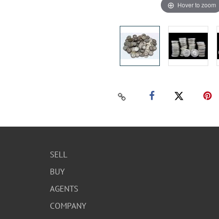
Hover to zoom
SELL
BUY
AGENTS
COMPANY