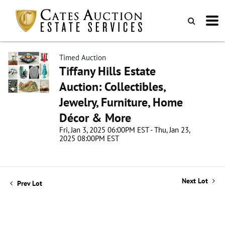
Timed Auction
Tiffany Hills Estate
Auction: Collectibles,
Jewelry, Furniture, Home
Décor & More
Fri, Jan 3, 2025 06:00PM EST - Thu, Jan 23,
2025 08:00PM EST
Next Lot
Prev Lot