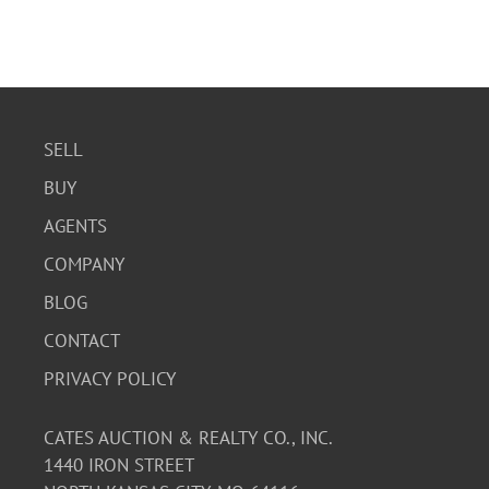
SELL
BUY
AGENTS
COMPANY
BLOG
CONTACT
PRIVACY POLICY
CATES AUCTION & REALTY CO., INC.
1440 IRON STREET