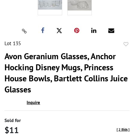
Lot 135
to
Avon Geranium Glasses, Anchor
favor
Hocking Disney Mugs, Princess
House Bowls, Bartlett Collins Juice
Glasses
Inquire
Sold for
$11
[
2 Bids
]