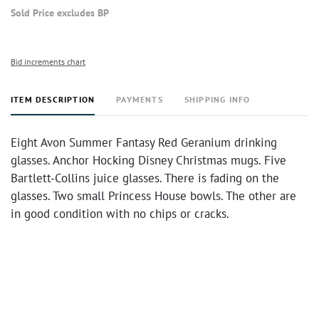
Sold Price excludes BP
Bid increments chart
ITEM DESCRIPTION
PAYMENTS
SHIPPING INFO
Eight Avon Summer Fantasy Red Geranium drinking
glasses. Anchor Hocking Disney Christmas mugs. Five
Bartlett-Collins juice glasses. There is fading on the
glasses. Two small Princess House bowls. The other are
in good condition with no chips or cracks.