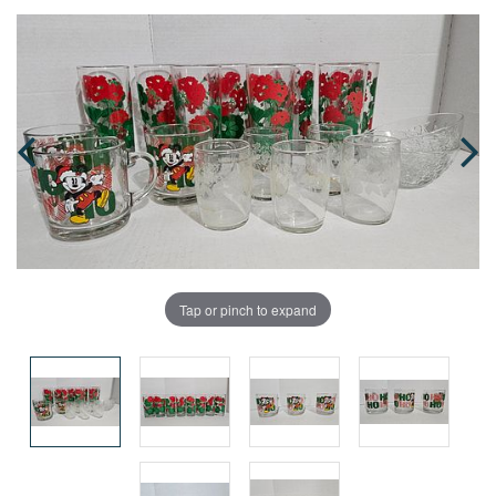
Tap or pinch to expand