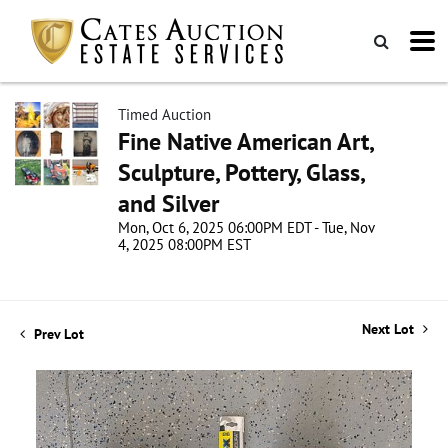
Timed Auction
Fine Native American Art,
Sculpture, Pottery, Glass,
and Silver
Mon, Oct 6, 2025 06:00PM EDT - Tue, Nov
4, 2025 08:00PM EST
Next Lot
Prev Lot