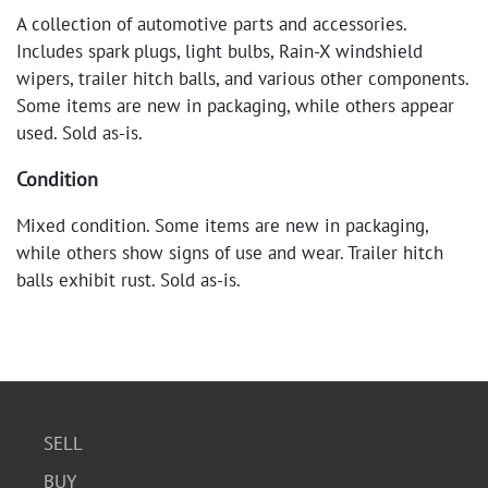
A collection of automotive parts and accessories.
Includes spark plugs, light bulbs, Rain-X windshield
wipers, trailer hitch balls, and various other components.
Some items are new in packaging, while others appear
used. Sold as-is.
Condition
Mixed condition. Some items are new in packaging,
while others show signs of use and wear. Trailer hitch
balls exhibit rust. Sold as-is.
SELL
BUY