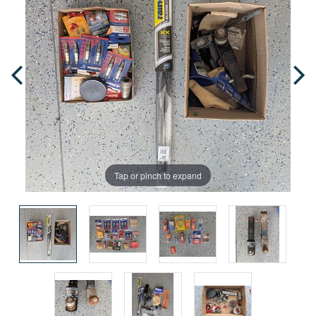
Tap or pinch to expand