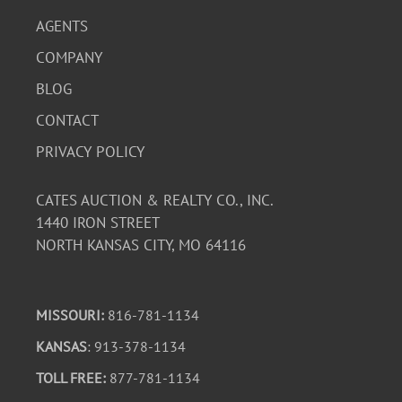
AGENTS
COMPANY
BLOG
CONTACT
PRIVACY POLICY
CATES AUCTION & REALTY CO., INC.
1440 IRON STREET
NORTH KANSAS CITY, MO 64116
MISSOURI:
816-781-1134
KANSAS
: 913-378-1134
TOLL FREE:
877-781-1134