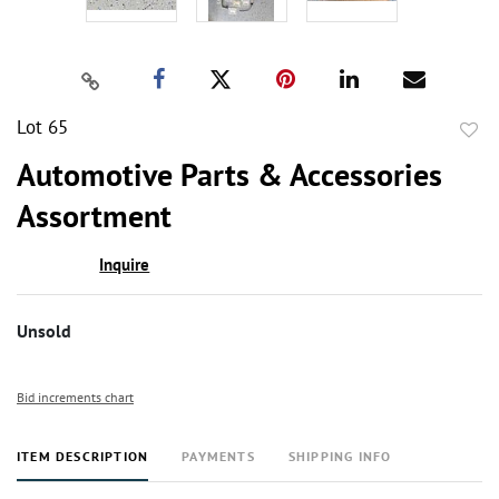
Lot 65
to
Automotive Parts & Accessories
favor
Assortment
Inquire
Unsold
Bid increments chart
ITEM DESCRIPTION
PAYMENTS
SHIPPING INFO