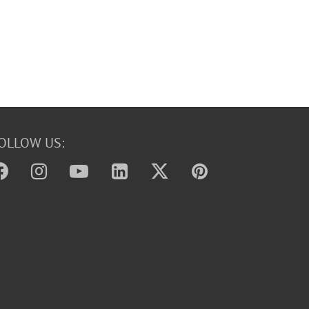
OLLOW US: