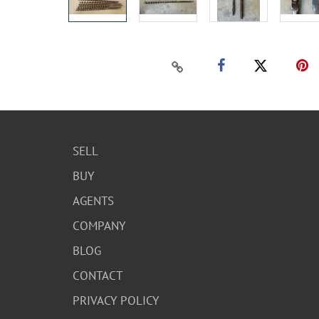
SELL
BUY
AGENTS
COMPANY
BLOG
CONTACT
PRIVACY POLICY