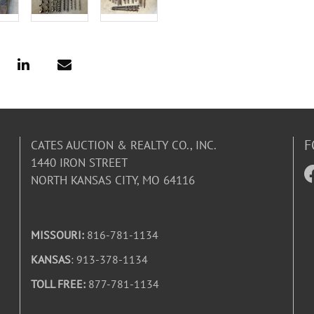
F
CATES AUCTION & REALTY CO., INC.
1440 IRON STREET
NORTH KANSAS CITY, MO 64116
MISSOURI:
816-781-1134
KANSAS
: 913-378-1134
TOLL FREE:
877-781-1134