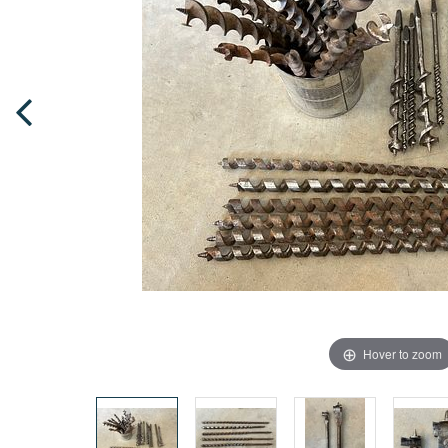
Hover to zoom