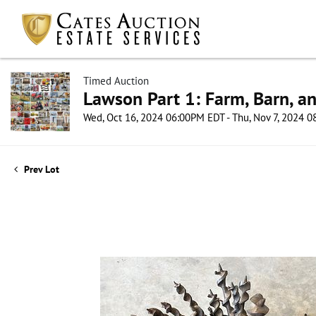
Timed Auction
Lawson Part 1: Farm, Barn, an
Wed, Oct 16, 2024 06:00PM EDT - Thu, Nov 7, 2024 
Prev Lot