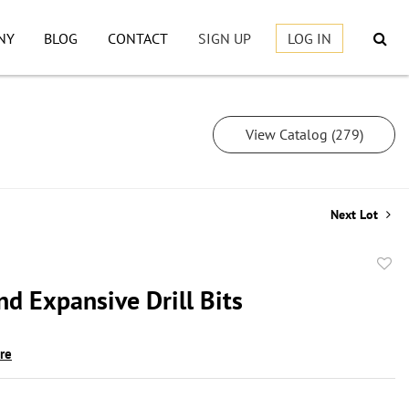
NY
BLOG
CONTACT
SIGN UP
LOG IN
View Catalog (279)
Next Lot
to
d Expansive Drill Bits
favor
ire