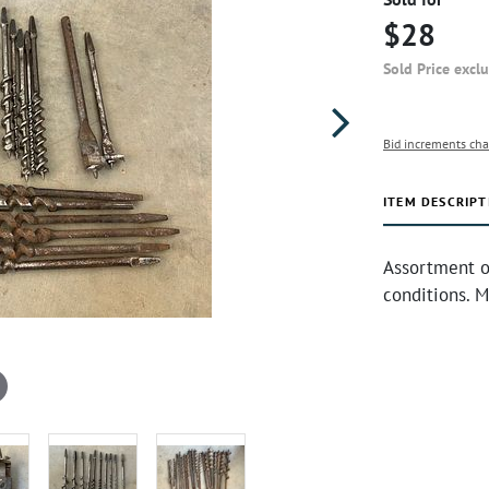
$28
Sold Price excl
Bid increments cha
ITEM DESCRIPT
Assortment of
conditions. M