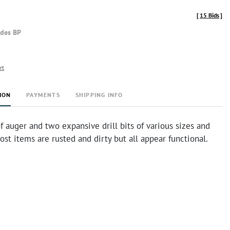
[
15 Bids
]
udes BP
rt
ION
PAYMENTS
SHIPPING INFO
 auger and two expansive drill bits of various sizes and
ost items are rusted and dirty but all appear functional.