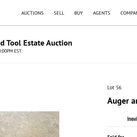
AUCTIONS
SELL
BUY
AGENTS
COMPA
d Tool Estate Auction
08:00PM EST
Lot 56
Auger an
Inqu
Sold for