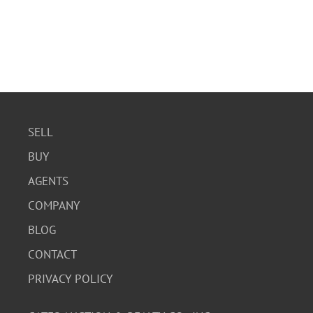
SELL
BUY
AGENTS
COMPANY
BLOG
CONTACT
PRIVACY POLICY