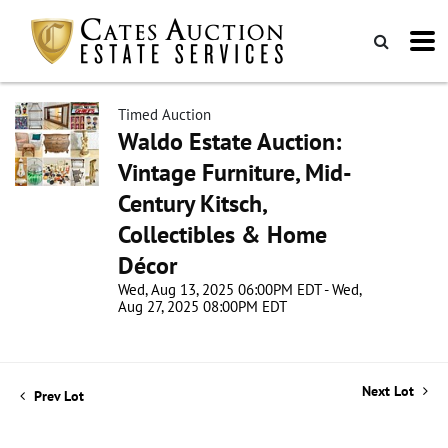
Timed Auction
Waldo Estate Auction:
Vintage Furniture, Mid-
Century Kitsch,
Collectibles & Home
Décor
Wed, Aug 13, 2025 06:00PM EDT - Wed,
Aug 27, 2025 08:00PM EDT
Next Lot
Prev Lot