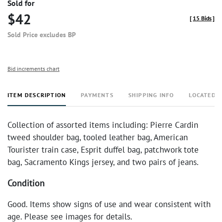
Sold for
$42
[
15 Bids
]
Sold Price excludes BP
Bid increments chart
ITEM DESCRIPTION
PAYMENTS
SHIPPING INFO
LOCATED 
Collection of assorted items including: Pierre Cardin
tweed shoulder bag, tooled leather bag, American
Tourister train case, Esprit duffel bag, patchwork tote
bag, Sacramento Kings jersey, and two pairs of jeans.
Condition
Good. Items show signs of use and wear consistent with
age. Please see images for details.