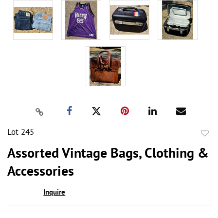
Lot 245
to
Assorted Vintage Bags, Clothing &
favor
Accessories
Inquire