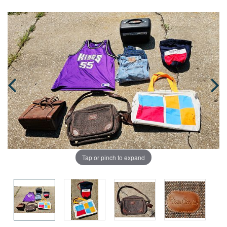
Tap or pinch to expand