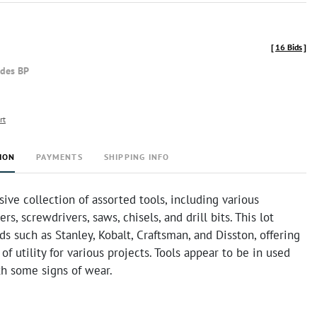
[
16 Bids
]
udes BP
rt
ION
PAYMENTS
SHIPPING INFO
ve collection of assorted tools, including various
rs, screwdrivers, saws, chisels, and drill bits. This lot
ds such as Stanley, Kobalt, Craftsman, and Disston, offering
of utility for various projects. Tools appear to be in used
th some signs of wear.