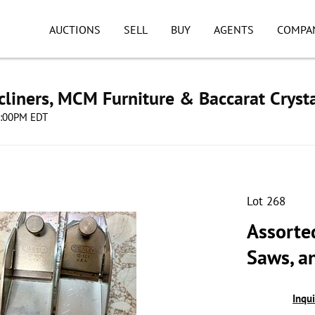
AUCTIONS
SELL
BUY
AGENTS
COMPA
cliners, MCM Furniture & Baccarat Cryst
08:00PM EDT
Lot 268
Assorted
Saws, a
Inqu