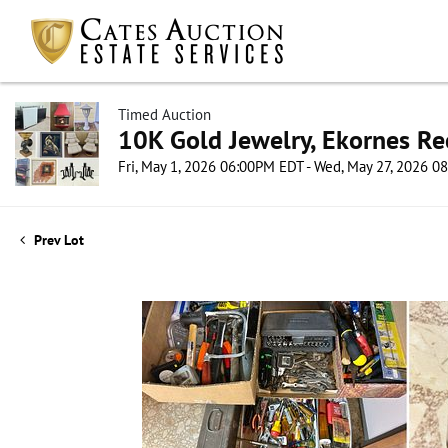
Timed Auction
10K Gold Jewelry, Ekornes Re
Fri, May 1, 2026 06:00PM EDT - Wed, May 27, 2026 
Prev Lot