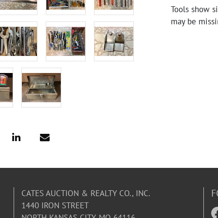
Tools show si
may be missi
F
CATES AUCTION & REALTY CO., INC.
1440 IRON STREET
NORTH KANSAS CITY, MO 64116