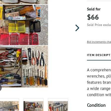
Sold for
$66
Sold Price excl
Bid increments cha
ITEM DESCRIPT
A comprehensi
wrenches, plie
features bran
a wide range 
condition wi
Condition