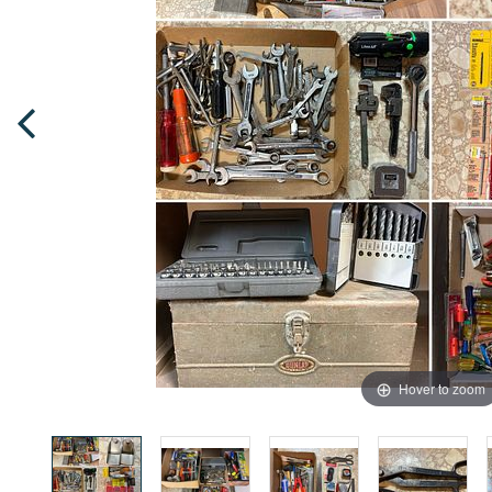
Hover to zoom