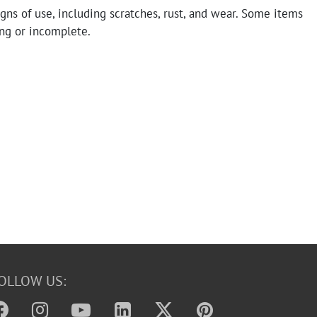
gns of use, including scratches, rust, and wear. Some items
ng or incomplete.
OLLOW US: