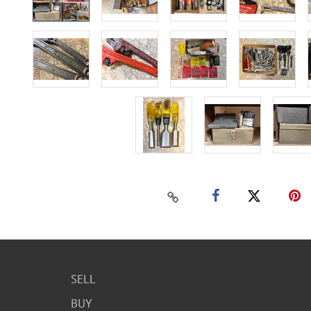
SELL
BUY