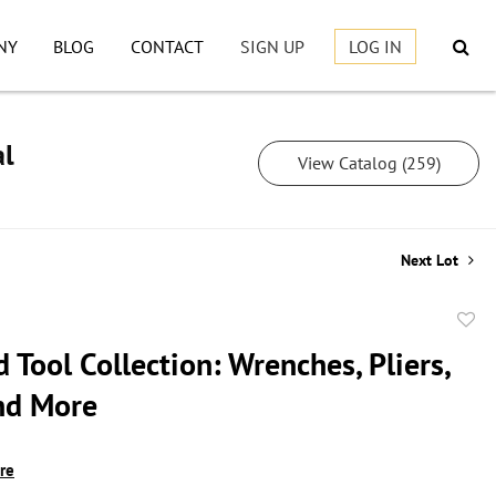
NY
BLOG
CONTACT
SIGN UP
LOG IN
al
View Catalog (259)
Next Lot
to
 Tool Collection: Wrenches, Pliers,
favor
nd More
ire