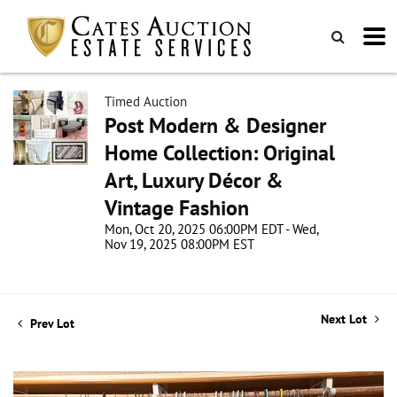
Timed Auction
Post Modern & Designer
Home Collection: Original
Art, Luxury Décor &
Vintage Fashion
Mon, Oct 20, 2025 06:00PM EDT - Wed,
Nov 19, 2025 08:00PM EST
Next Lot
Prev Lot