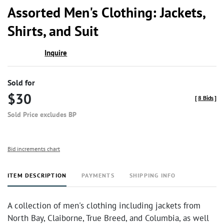
to
Assorted Men's Clothing: Jackets,
favor
Shirts, and Suit
Inquire
Sold for
$30
[
8 Bids
]
Sold Price excludes BP
Bid increments chart
ITEM DESCRIPTION
PAYMENTS
SHIPPING INFO
A collection of men's clothing including jackets from
North Bay, Claiborne, True Breed, and Columbia, as well