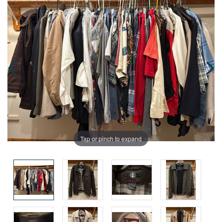
Tap or pinch to expand