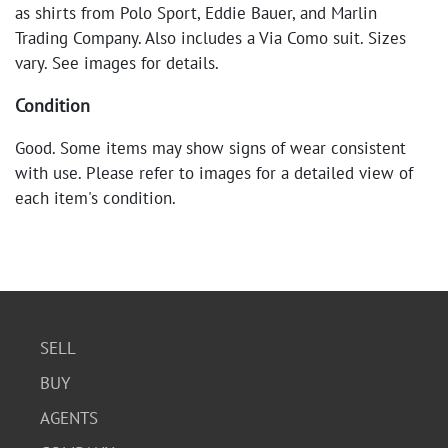
as shirts from Polo Sport, Eddie Bauer, and Marlin
Trading Company. Also includes a Via Como suit. Sizes
vary. See images for details.
Condition
Good. Some items may show signs of wear consistent
with use. Please refer to images for a detailed view of
each item's condition.
SELL
BUY
AGENTS