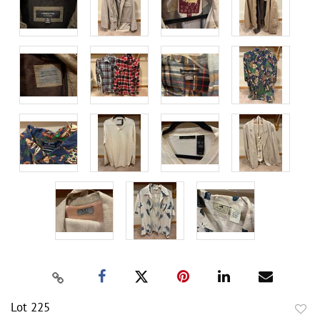
Lot 225