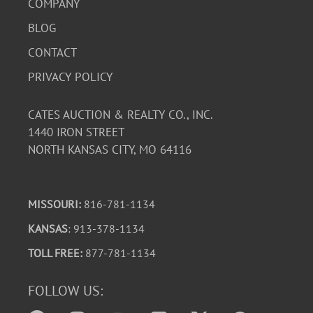
COMPANY
BLOG
CONTACT
PRIVACY POLICY
CATES AUCTION & REALTY CO., INC.
1440 IRON STREET
NORTH KANSAS CITY, MO 64116
MISSOURI:
816-781-1134
KANSAS
: 913-378-1134
TOLL FREE:
877-781-1134
FOLLOW US: