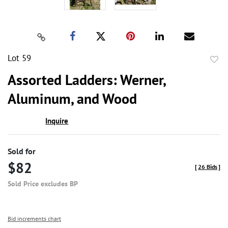
Lot 59
to
Assorted Ladders: Werner,
favor
Aluminum, and Wood
Inquire
Sold for
$82
[
26 Bids
]
Sold Price excludes BP
Bid increments chart