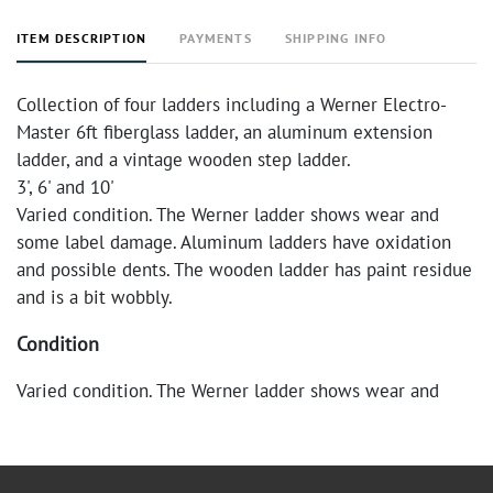
ITEM DESCRIPTION
PAYMENTS
SHIPPING INFO
Collection of four ladders including a Werner Electro-
Master 6ft fiberglass ladder, an aluminum extension
ladder, and a vintage wooden step ladder.
3', 6' and 10'
Varied condition. The Werner ladder shows wear and
some label damage. Aluminum ladders have oxidation
and possible dents. The wooden ladder has paint residue
and is a bit wobbly.
Condition
Varied condition. The Werner ladder shows wear and
some label damage. Aluminum ladders have oxidation
and possible dents. The wooden ladder has paint residue
and is a bit wobbly.