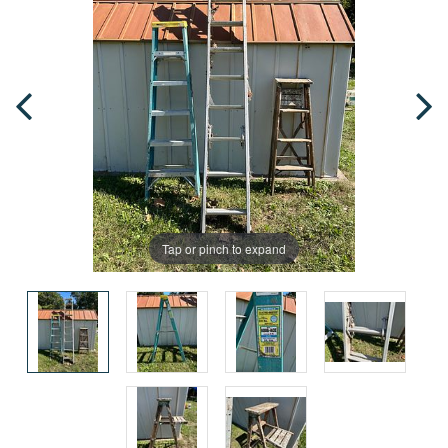
Tap or pinch to expand