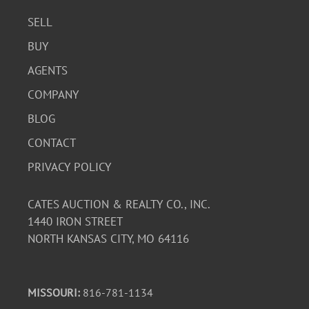
SELL
BUY
AGENTS
COMPANY
BLOG
CONTACT
PRIVACY POLICY
CATES AUCTION & REALTY CO., INC.
1440 IRON STREET
NORTH KANSAS CITY, MO 64116
MISSOURI:
816-781-1134