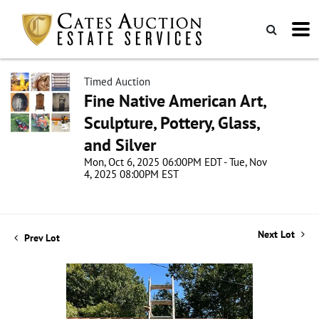
Timed Auction
Fine Native American Art,
Sculpture, Pottery, Glass,
and Silver
Mon, Oct 6, 2025 06:00PM EDT - Tue, Nov
4, 2025 08:00PM EST
Next Lot
Prev Lot