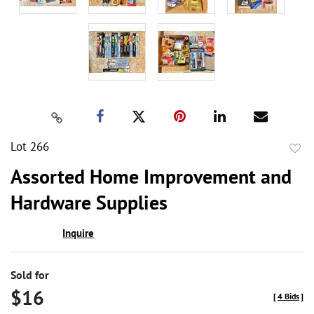
Lot 266
to
Assorted Home Improvement and
favor
Hardware Supplies
Inquire
Sold for
$16
[
4 Bids
]