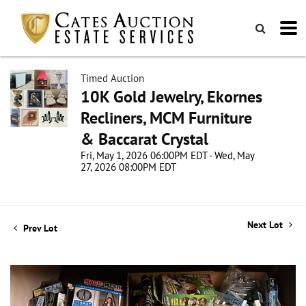
Timed Auction
10K Gold Jewelry, Ekornes
Recliners, MCM Furniture
& Baccarat Crystal
Fri, May 1, 2026 06:00PM EDT - Wed, May
27, 2026 08:00PM EDT
Next Lot
Prev Lot