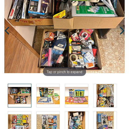
Tap or pinch to expand