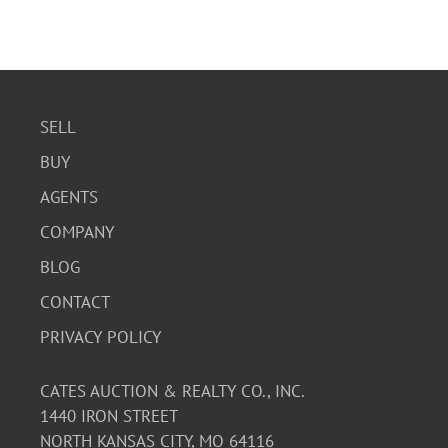
SELL
BUY
AGENTS
COMPANY
BLOG
CONTACT
PRIVACY POLICY
CATES AUCTION & REALTY CO., INC.
1440 IRON STREET
NORTH KANSAS CITY, MO 64116