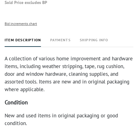
Sold Price excludes BP
Bid increments chart
ITEM DESCRIPTION
PAYMENTS
SHIPPING INFO
A collection of various home improvement and hardware
items, including weather stripping, tape, rug cushion,
door and window hardware, cleaning supplies, and
assorted tools. Items are new and in original packaging
where applicable.
Condition
New and used items in original packaging or good
condition.